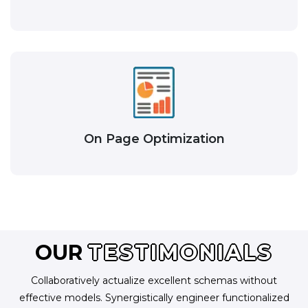
On Page Optimization
OUR
TESTIMONIALS
Collaboratively actualize excellent schemas without
effective models. Synergistically engineer functionalized