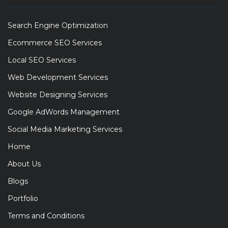
Search Engine Optimization
Ecommerce SEO Services
Local SEO Services
Web Development Services
Website Designing Services
Google AdWords Management
Social Media Marketing Services
Home
About Us
Blogs
Portfolio
Terms and Conditions