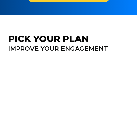
PICK YOUR PLAN
↔
Sc
IMPROVE YOUR ENGAGEMENT
N