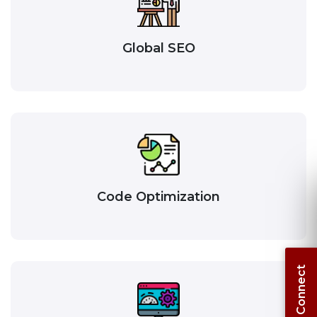
Global SEO
Code Optimization
Let's Connect