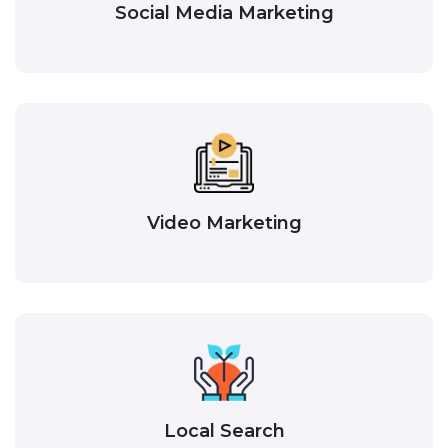
Social Media Marketing
Video Marketing
Local Search