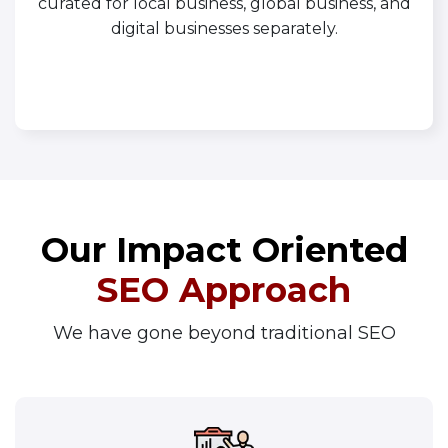
curated for local business, global business, and
digital businesses separately.
Our Impact Oriented
SEO Approach
We have gone beyond traditional SEO