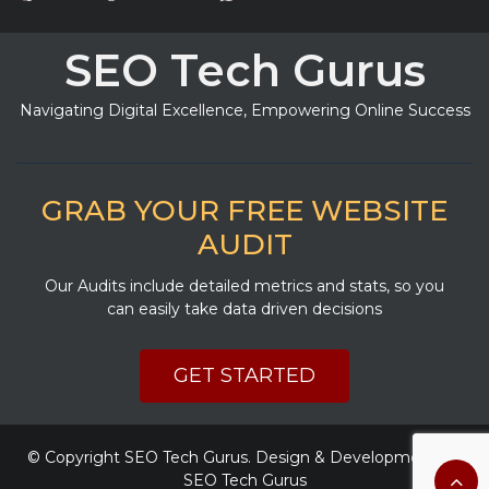
SEO Tech Gurus
Navigating Digital Excellence, Empowering Online Success
GRAB YOUR FREE WEBSITE
AUDIT
Our Audits include detailed metrics and stats, so you
can easily take data driven decisions
GET STARTED
© Copyright
SEO Tech Gurus
. Design & Development By
SEO Tech Gurus