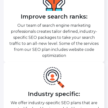
Improve search ranks:
Our team of search engine marketing
professionals creates tailor defined, industry-
specific SEO packages to take your search
traffic to an all-new level. Some of the services
from our SEO plan includes website code
optimization
Industry specific:
We offer industry-specific SEO plans that are