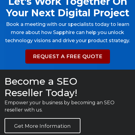
Let’s Work Together On
Your Next Digital Project
Book a meeting with our specialists today to learn
more about how Sapphire can help you unlock
technology visions and drive your product strategy.
REQUEST A FREE QUOTE
Become a SEO
Reseller Today!
Empower your business by becoming an SEO
reseller with us.
Get More Information