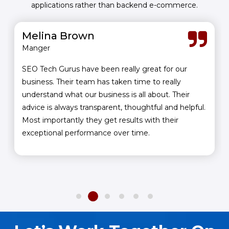
applications rather than backend e-commerce.
Melina Brown
Manger
SEO Tech Gurus have been really great for our
business. Their team has taken time to really
understand what our business is all about. Their
advice is always transparent, thoughtful and helpful.
Most importantly they get results with their
exceptional performance over time.