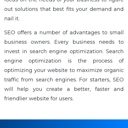
out solutions that best fits your demand and
nail it.
SEO offers a number of advantages to small
business owners. Every business needs to
invest in search engine optimization. Search
engine optimization is the process of
optimizing your website to maximize organic
traffic from search engines. For starters, SEO
will help you create a better, faster and
friendlier website for users.