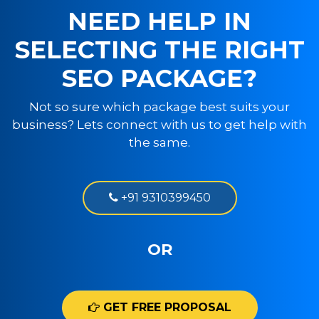
NEED HELP IN
SELECTING THE RIGHT
SEO PACKAGE?
Not so sure which package best suits your
business? Lets connect with us to get help with
the same.
+91 9310399450
OR
GET FREE PROPOSAL