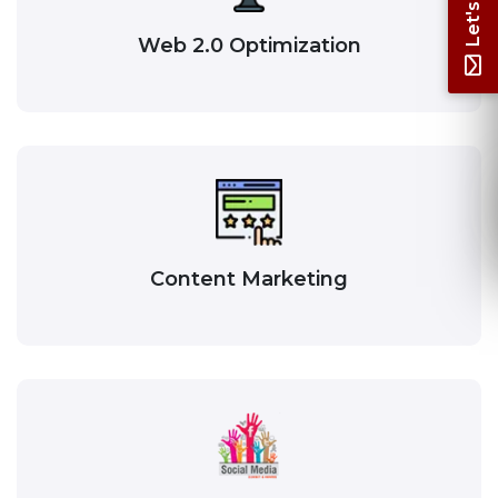
Web 2.0 Optimization
Content Marketing