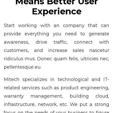
Means Better User
Experience
Start working with an company that can
provide everything you need to generate
awareness, drive traffic, connect with
customers, and increase sales nascetur
ridiculus mus. Donec quam felis, ultricies nec,
pellentesque eu.
Mitech specializes in technological and IT-
related services such as product engineering,
warranty management, building cloud,
infrastructure, network, etc. We put a strong
focus on the needs of your business to figure