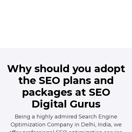
Why should you adopt
the
SEO plans and
packages
at SEO
Digital Gurus
Being a highly admired Search Engine
Optimization Company in Delhi, India, we