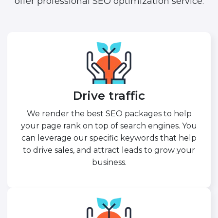
offer professional SEO optimization service.
Drive traffic
We render the best SEO packages to help
your page rank on top of search engines. You
can leverage our specific keywords that help
to drive sales, and attract leads to grow your
business.