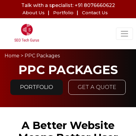
Talk with a specialist: +91 8076660622
About Us
Portfolio
Contact Us
Home
> PPC Packages
PPC PACKAGES
PORTFOLIO
GET A QUOTE
A Better Website