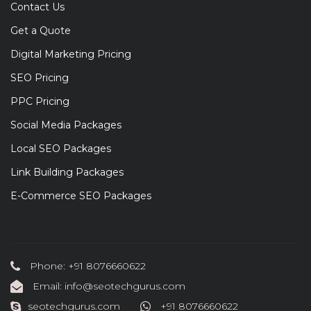
Contact Us
Get a Quote
Digital Marketing Pricing
SEO Pricing
PPC Pricing
Social Media Packages
Local SEO Packages
Link Building Packages
E-Commerce SEO Packages
Phone: +91 8076660622
Email: info@seotechgurus.com
seotechgurus.com
+91 8076660622