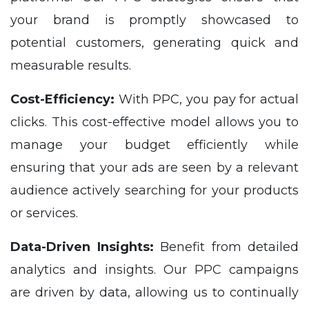
your brand is promptly showcased to
potential customers, generating quick and
measurable results.
Cost-Efficiency:
With PPC, you pay for actual
clicks. This cost-effective model allows you to
manage your budget efficiently while
ensuring that your ads are seen by a relevant
audience actively searching for your products
or services.
Data-Driven Insights:
Benefit from detailed
analytics and insights. Our PPC campaigns
are driven by data, allowing us to continually