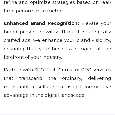
refine and optimize strategies based on real-
time performance metrics.
Enhanced Brand Recognition:
Elevate your
brand presence swiftly. Through strategically
crafted ads, we enhance your brand visibility,
ensuring that your business remains at the
forefront of your industry.
Partner with SEO Tech Gurus for PPC services
that transcend the ordinary, delivering
measurable results and a distinct competitive
advantage in the digital landscape.