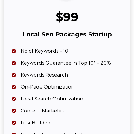
$99
Local Seo Packages Startup
No of Keywords – 10
Keywords Guarantee in Top 10* – 20%
Keywords Research
On-Page Optimization
Local Search Optimization
Content Marketing
Link Building