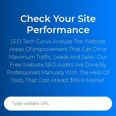
Check Your Site
Performance
SEO Tech Gurus Analyze The Website
Areas Of Improvement That Can Drive
Maximum Traffic, Leads And Sales. Our
Free Website SEO Audits Are Done By
Professionals Manually With The Help Of
Tools, That Cost Atleast $99 In Market.