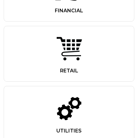
FINANCIAL
RETAIL
UTILITIES