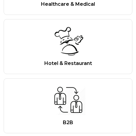
Healthcare & Medical
Hotel & Restaurant
B2B