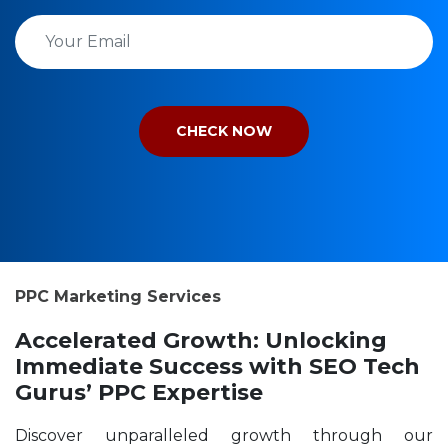
PPC Marketing Services
Accelerated Growth: Unlocking
Immediate Success with SEO Tech
Gurus’ PPC Expertise
Discover unparalleled growth through our