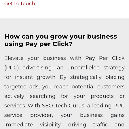
Get In Touch
How can you grow your business
using Pay per Click?
Elevate your business with Pay Per Click
(PPC) advertising—an unparalleled strategy
for instant growth. By strategically placing
targeted ads, you reach potential customers
actively searching for your products or
services. With SEO Tech Gurus, a leading PPC
service provider, your business gains
immediate visibility, driving traffic and