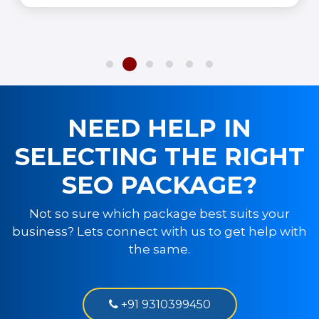
NEED HELP IN
SELECTING THE RIGHT
SEO PACKAGE?
Not so sure which package best suits your
business? Lets connect with us to get help with
the same.
+91 9310399450