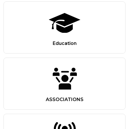
Education
ASSOCIATIONS