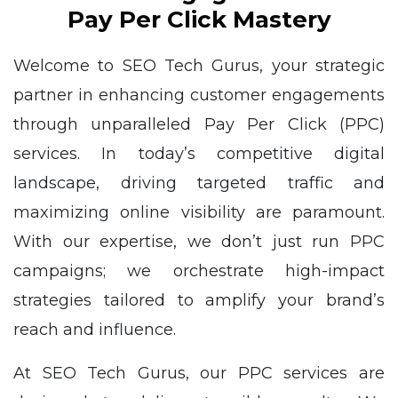
Pay Per Click Mastery
Welcome to SEO Tech Gurus, your strategic
partner in enhancing customer engagements
through unparalleled Pay Per Click (PPC)
services. In today’s competitive digital
landscape, driving targeted traffic and
maximizing online visibility are paramount.
With our expertise, we don’t just run PPC
campaigns; we orchestrate high-impact
strategies tailored to amplify your brand’s
reach and influence.
At SEO Tech Gurus, our PPC services are