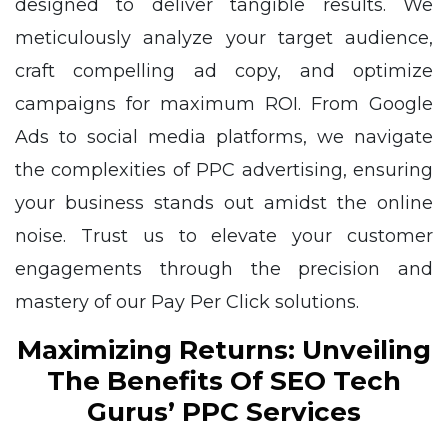
designed to deliver tangible results. We
meticulously analyze your target audience,
craft compelling ad copy, and optimize
campaigns for maximum ROI. From Google
Ads to social media platforms, we navigate
the complexities of PPC advertising, ensuring
your business stands out amidst the online
noise. Trust us to elevate your customer
engagements through the precision and
mastery of our Pay Per Click solutions.
Maximizing Returns: Unveiling
The Benefits Of SEO Tech
Gurus’ PPC Services