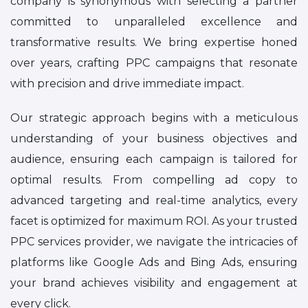
company is synonymous with selecting a partner
committed to unparalleled excellence and
transformative results. We bring expertise honed
over years, crafting PPC campaigns that resonate
with precision and drive immediate impact.
Our strategic approach begins with a meticulous
understanding of your business objectives and
audience, ensuring each campaign is tailored for
optimal results. From compelling ad copy to
advanced targeting and real-time analytics, every
facet is optimized for maximum ROI. As your trusted
PPC services provider, we navigate the intricacies of
platforms like Google Ads and Bing Ads, ensuring
your brand achieves visibility and engagement at
every click.