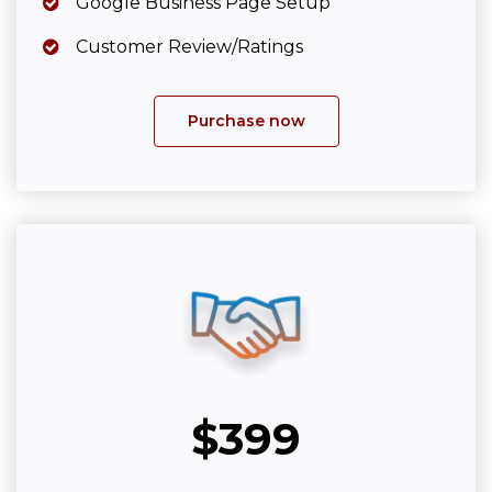
Google Business Page Setup
Customer Review/Ratings
Purchase now
$399