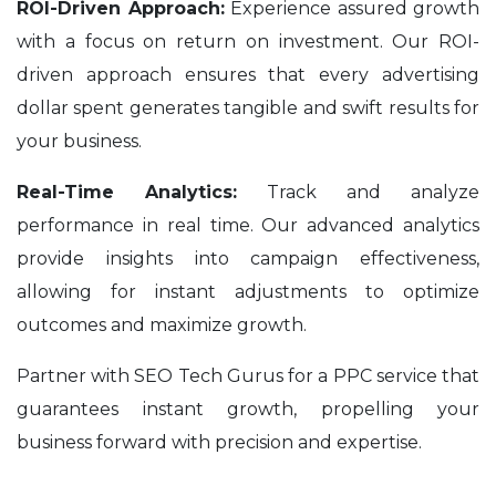
ROI-Driven Approach:
Experience assured growth
with a focus on return on investment. Our ROI-
driven approach ensures that every advertising
dollar spent generates tangible and swift results for
your business.
Real-Time Analytics:
Track and analyze
performance in real time. Our advanced analytics
provide insights into campaign effectiveness,
allowing for instant adjustments to optimize
outcomes and maximize growth.
Partner with SEO Tech Gurus for a PPC service that
guarantees instant growth, propelling your
business forward with precision and expertise.