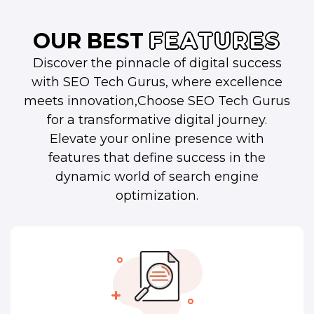
OUR BEST
FEATURES
Discover the pinnacle of digital success
with SEO Tech Gurus, where excellence
meets innovation,Choose SEO Tech Gurus
for a transformative digital journey.
Elevate your online presence with
features that define success in the
dynamic world of search engine
optimization.