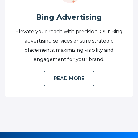
Bing Advertising
Elevate your reach with precision. Our Bing
advertising services ensure strategic
placements, maximizing visibility and
engagement for your brand.
READ MORE