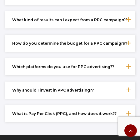
What kind of results can I expect from a PPC campaign??
How do you determine the budget for a PPC campaign??
Which platforms do you use for PPC advertising??
Why should I invest in PPC advertising??
What is Pay Per Click (PPC), and how does it work??