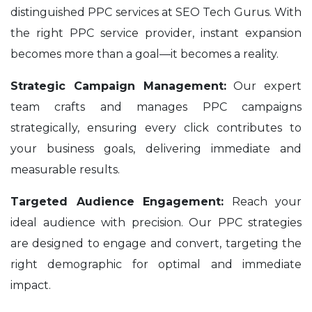
distinguished PPC services at SEO Tech Gurus. With
the right PPC service provider, instant expansion
becomes more than a goal—it becomes a reality.
Strategic Campaign Management:
Our expert
team crafts and manages PPC campaigns
strategically, ensuring every click contributes to
your business goals, delivering immediate and
measurable results.
Targeted Audience Engagement:
Reach your
ideal audience with precision. Our PPC strategies
are designed to engage and convert, targeting the
right demographic for optimal and immediate
impact.