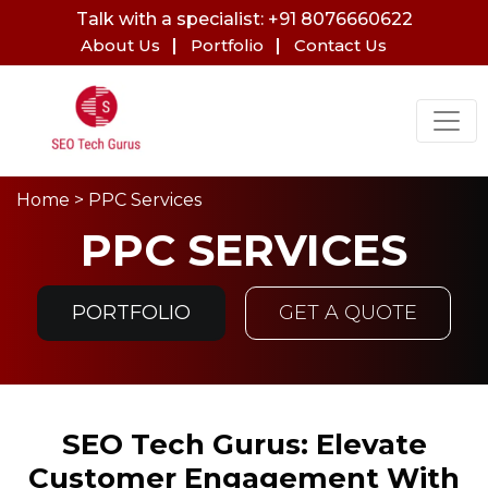
Talk with a specialist: +91 8076660622
About Us
Portfolio
Contact Us
Home
> PPC Services
PPC SERVICES
PORTFOLIO
GET A QUOTE
SEO Tech Gurus: Elevate
Customer Engagement With