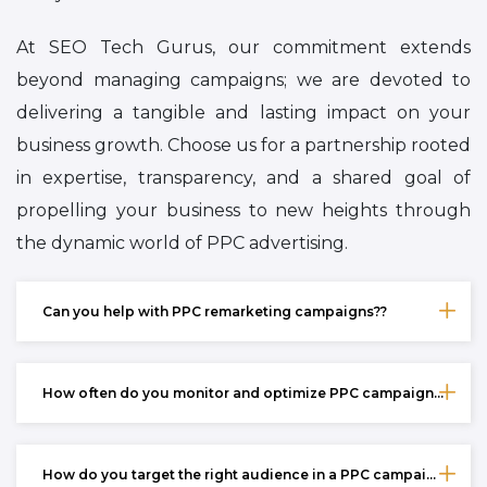
At SEO Tech Gurus, our commitment extends
beyond managing campaigns; we are devoted to
delivering a tangible and lasting impact on your
business growth. Choose us for a partnership rooted
in expertise, transparency, and a shared goal of
propelling your business to new heights through
the dynamic world of PPC advertising.
Can you help with PPC remarketing campaigns??
How often do you monitor and optimize PPC campaigns??
How do you target the right audience in a PPC campaign??