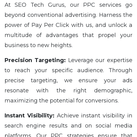
At SEO Tech Gurus, our PPC services go
beyond conventional advertising. Harness the
power of Pay Per Click with us, and unlock a
multitude of advantages that propel your
business to new heights.
Precision Targeting:
Leverage our expertise
to reach your specific audience. Through
precise targeting, we ensure your ads
resonate with the right demographic,
maximizing the potential for conversions.
Instant Visibility:
Achieve instant visibility in
search engine results and on social media
platforms. Our PPC strategies ensure that