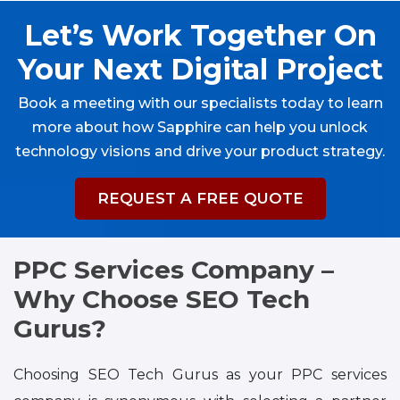
Let’s Work Together On
Your Next Digital Project
Book a meeting with our specialists today to learn
more about how Sapphire can help you unlock
technology visions and drive your product strategy.
REQUEST A FREE QUOTE
PPC Services Company –
Why Choose SEO Tech
Gurus?
Choosing SEO Tech Gurus as your PPC services