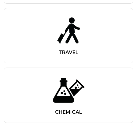
TRAVEL
CHEMICAL