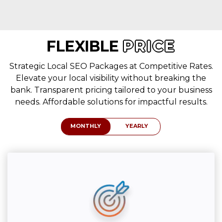
FLEXIBLE
PRICE
Strategic Local SEO Packages at Competitive Rates.
Elevate your local visibility without breaking the
bank. Transparent pricing tailored to your business
needs. Affordable solutions for impactful results.
MONTHLY
YEARLY