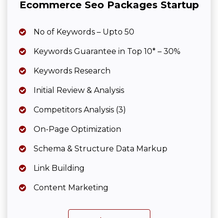
Ecommerce Seo Packages Startup
No of Keywords – Upto 50
Keywords Guarantee in Top 10* – 30%
Keywords Research
Initial Review & Analysis
Competitors Analysis (3)
On-Page Optimization
Schema & Structure Data Markup
Link Building
Content Marketing