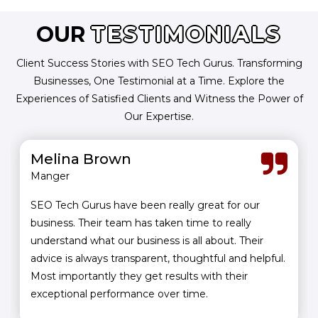
OUR
TESTIMONIALS
Client Success Stories with SEO Tech Gurus. Transforming
Businesses, One Testimonial at a Time. Explore the
Experiences of Satisfied Clients and Witness the Power of
Our Expertise.
Melina Brown
Manger
SEO Tech Gurus have been really great for our
business. Their team has taken time to really
understand what our business is all about. Their
advice is always transparent, thoughtful and helpful.
Most importantly they get results with their
exceptional performance over time.