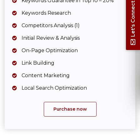
Keywords Guarantee in Top 10 – 20%
Let's Connect
Keywords Research
Competitors Analysis (1)
Initial Review & Analysis
On-Page Optimization
Link Building
Content Marketing
Local Search Optimization
Purchase now