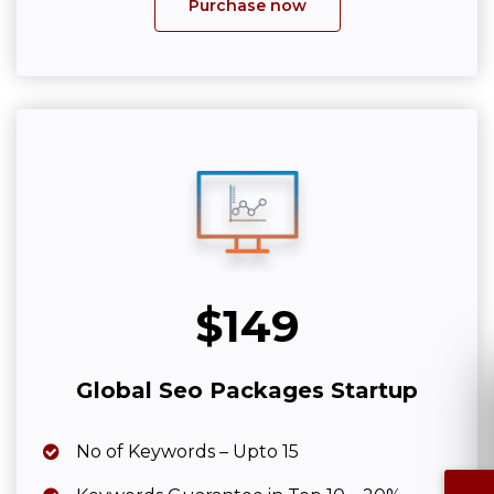
Purchase now
$149
Global Seo Packages Startup
No of Keywords – Upto 15