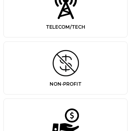
TELECOM/TECH
NON-PROFIT