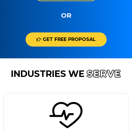
OR
GET FREE PROPOSAL
INDUSTRIES WE
SERVE