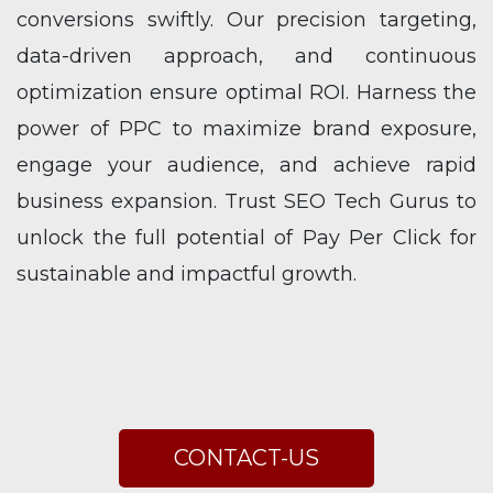
conversions swiftly. Our precision targeting,
data-driven approach, and continuous
optimization ensure optimal ROI. Harness the
power of PPC to maximize brand exposure,
engage your audience, and achieve rapid
business expansion. Trust SEO Tech Gurus to
unlock the full potential of Pay Per Click for
sustainable and impactful growth.
CONTACT-US