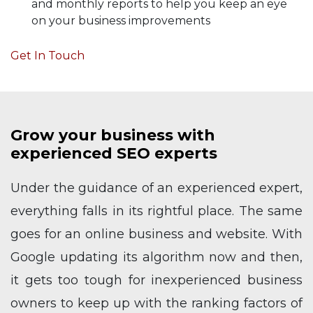
and monthly reports to help you keep an eye
on your business improvements
Get In Touch
Grow your business with
experienced SEO experts
Under the guidance of an experienced expert,
everything falls in its rightful place. The same
goes for an online business and website. With
Google updating its algorithm now and then,
it gets too tough for inexperienced business
owners to keep up with the ranking factors of