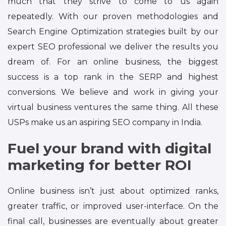
much that they strive to come to us again
repeatedly. With our proven methodologies and
Search Engine Optimization strategies built by our
expert SEO professional we deliver the results you
dream of. For an online business, the biggest
success is a top rank in the SERP and highest
conversions. We believe and work in giving your
virtual business ventures the same thing. All these
USPs make us an aspiring SEO company in India.
Fuel your brand with digital
marketing for better ROI
Online business isn’t just about optimized ranks,
greater traffic, or improved user-interface. On the
final call, businesses are eventually about greater