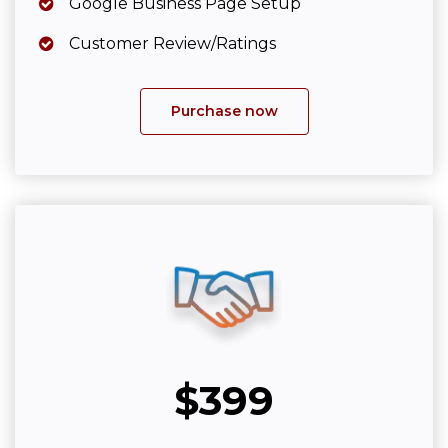
Google Business Page Setup
Customer Review/Ratings
Purchase now
$399