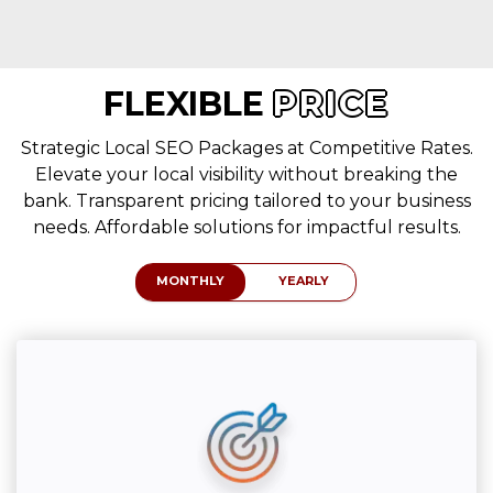
FLEXIBLE
PRICE
Strategic Local SEO Packages at Competitive Rates.
Elevate your local visibility without breaking the
bank. Transparent pricing tailored to your business
needs. Affordable solutions for impactful results.
MONTHLY
YEARLY