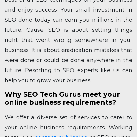
and enjoy success. Your small investment in
SEO done today can earn you millions in the
future.
Cause’ SEO is about setting things
right that went wrong somewhere in your
business. It is about eradication mistakes that
were done or could be done anywhere in the
future. Resorting to SEO experts like us can
help you to grow your business.
Why SEO Tech Gurus meet your
online business requirements?
We offer a diverse set of services to cater to
your online business requirements. Working