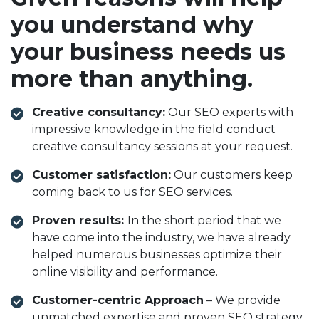
you understand why
your business needs us
more than anything.
Creative consultancy:
Our SEO experts with
impressive knowledge in the field conduct
creative consultancy sessions at your request.
Customer satisfaction:
Our customers keep
coming back to us for SEO services.
Proven results:
In the short period that we
have come into the industry, we have already
helped numerous businesses optimize their
online visibility and performance.
Customer-centric Approach
– We provide
unmatched expertise and proven SEO strategy