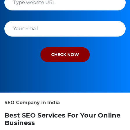
SEO Company in India
Best SEO Services For Your Online
Business