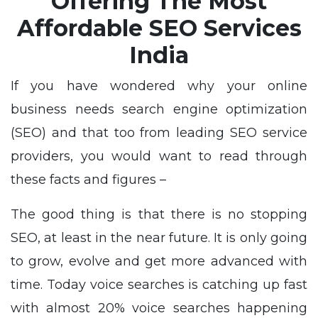
Offering The Most
Affordable SEO Services
India
If you have wondered why your online
business needs search engine optimization
(SEO) and that too from leading SEO service
providers, you would want to read through
these facts and figures –
The good thing is that there is no stopping
SEO, at least in the near future. It is only going
to grow, evolve and get more advanced with
time. Today voice searches is catching up fast
with almost 20% voice searches happening