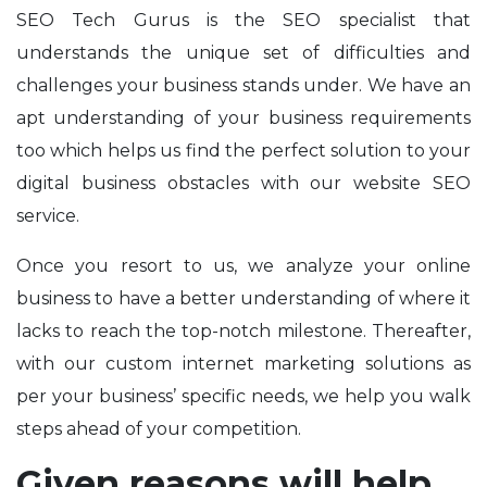
SEO Tech Gurus is the SEO specialist that
understands the unique set of difficulties and
challenges your
business stands under. We have an
apt understanding of your business requirements
too which helps us find the perfect solution to your
digital business obstacles with our website SEO
service.
Once you resort to us, we analyze your online
business to have a better understanding of where it
lacks to reach the top-notch milestone. Thereafter,
with our custom internet marketing solutions as
per your business’ specific needs, we help you walk
steps ahead of your competition.
Given reasons will help