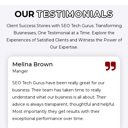
OUR
TESTIMONIALS
Client Success Stories with SEO Tech Gurus. Transforming
Businesses, One Testimonial at a Time. Explore the
Experiences of Satisfied Clients and Witness the Power of
Our Expertise.
Melina Brown
Manger
SEO Tech Gurus have been really great for our
business. Their team has taken time to really
understand what our business is all about. Their
advice is always transparent, thoughtful and helpful.
Most importantly they get results with their
exceptional performance over time.