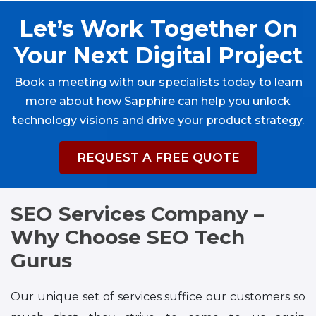
Let’s Work Together On
Your Next Digital Project
Book a meeting with our specialists today to learn
more about how Sapphire can help you unlock
technology visions and drive your product strategy.
REQUEST A FREE QUOTE
SEO Services Company –
Why Choose SEO Tech
Gurus
Our unique set of services suffice our customers so