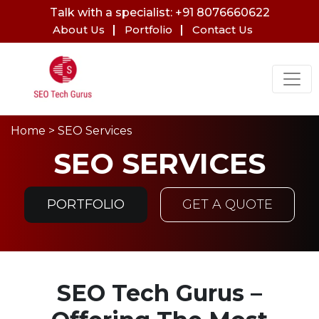
Talk with a specialist: +91 8076660622
About Us
Portfolio
Contact Us
Home
> SEO Services
SEO SERVICES
PORTFOLIO
GET A QUOTE
SEO Tech Gurus –