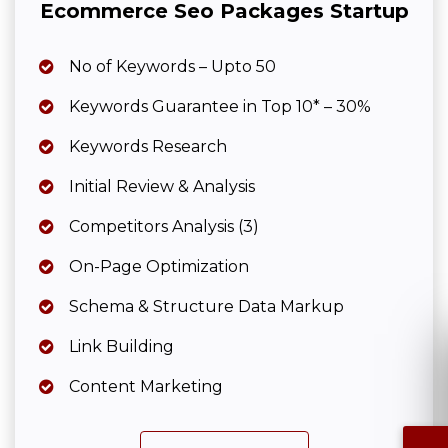
Ecommerce Seo Packages Startup
No of Keywords – Upto 50
Keywords Guarantee in Top 10* – 30%
Keywords Research
Initial Review & Analysis
Competitors Analysis (3)
On-Page Optimization
Schema & Structure Data Markup
Link Building
Content Marketing