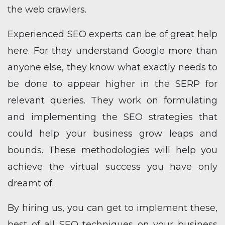
the web crawlers.
Experienced SEO experts can be of great help
here. For they understand Google more than
anyone else, they know what exactly needs to
be done to appear higher in the SERP for
relevant queries. They work on formulating
and implementing the SEO strategies that
could help your business grow leaps and
bounds. These methodologies will help you
achieve the virtual success you have only
dreamt of.
By hiring us, you can get to implement these,
best of all SEO techniques on your business