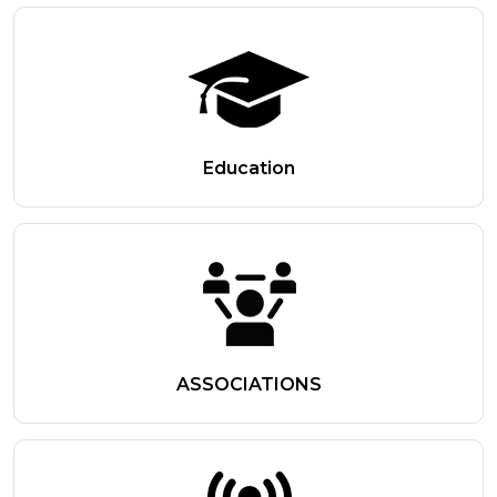
Education
ASSOCIATIONS