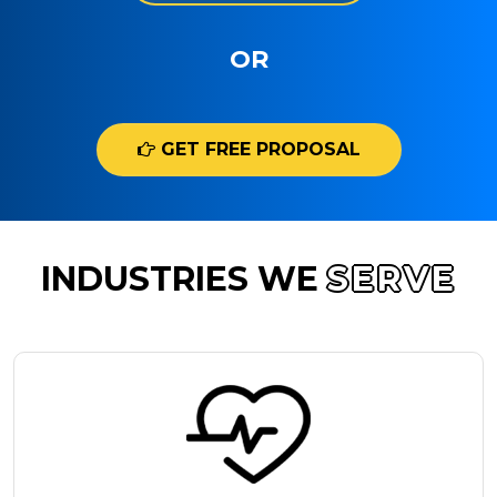
OR
GET FREE PROPOSAL
INDUSTRIES WE
SERVE