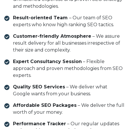
and methodologies.
Result-oriented Team
– Our team of SEO
experts who know high ranking SEO tactics.
Customer-friendly Atmosphere
– We assure
result delivery for all businesses irrespective of
their size and complexity.
Expert Consultancy Session
– Flexible
approach and proven methodologies from SEO
experts.
Quality SEO Services
– We deliver what
Google wants from your business.
Affordable SEO Packages
– We deliver the full
worth of your money.
Performance Tracker
– Our regular updates