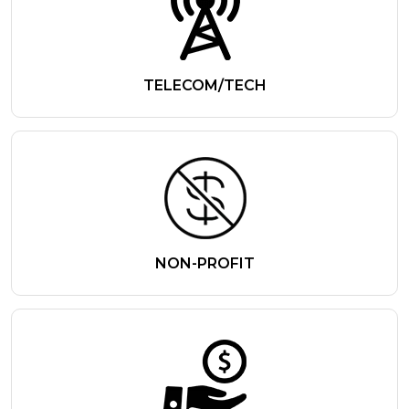
TELECOM/TECH
NON-PROFIT