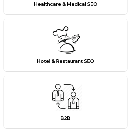
Healthcare & Medical SEO
Hotel & Restaurant SEO
B2B