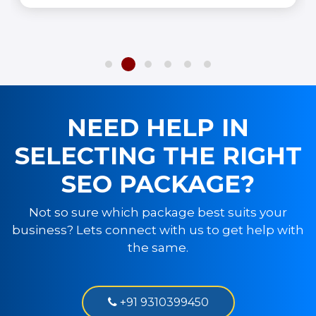
NEED HELP IN
SELECTING THE RIGHT
SEO PACKAGE?
Not so sure which package best suits your
business? Lets connect with us to get help with
the same.
+91 9310399450