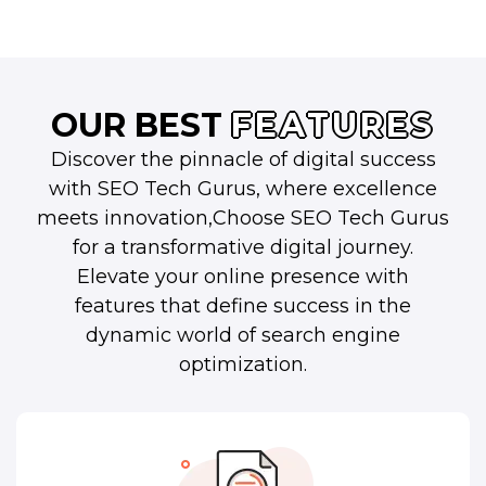
OUR BEST
FEATURES
Discover the pinnacle of digital success
with SEO Tech Gurus, where excellence
meets innovation,Choose SEO Tech Gurus
for a transformative digital journey.
Elevate your online presence with
features that define success in the
dynamic world of search engine
optimization.