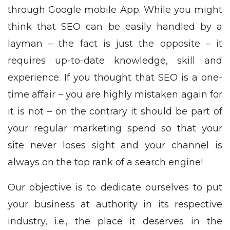
through Google mobile App. While you might
think that SEO can be easily handled by a
layman – the fact is just the opposite – it
requires up-to-date knowledge, skill and
experience. If you thought that SEO is a one-
time affair – you are highly mistaken again for
it is not – on the contrary it should be part of
your regular marketing spend so that your
site never loses sight and your channel is
always on the top rank of a search engine!
Our objective is to dedicate ourselves to put
your business at authority in its respective
industry, i.e., the place it deserves in the