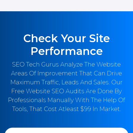
Check Your Site
Performance
SEO Tech Gurus Analyze The Website
Areas Of Improvement That Can Drive
Maximum Traffic, Leads And Sales. Our
Free Website SEO Audits Are Done By
Professionals Manually With The Help Of
Tools, That Cost Atleast $99 In Market.