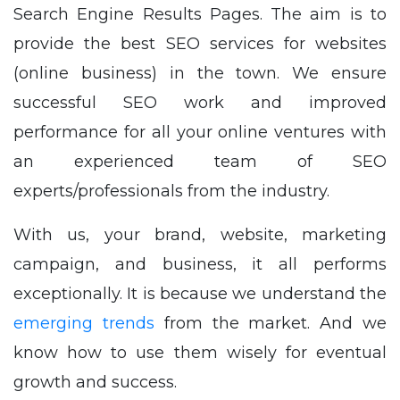
Search Engine Results Pages. The aim is to
provide the best SEO services for websites
(online business) in the town. We ensure
successful SEO work and improved
performance for all your online ventures with
an experienced team of SEO
experts/professionals from the industry.
With us, your brand, website, marketing
campaign, and business, it all performs
exceptionally. It is because we understand the
emerging trends
from the market. And we
know how to use them wisely for eventual
growth and success.