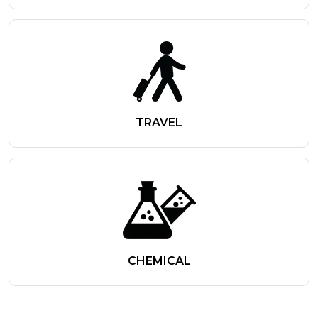
TRAVEL
CHEMICAL