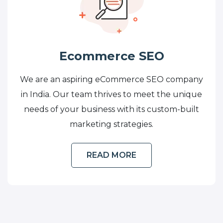
Ecommerce SEO
We are an aspiring eCommerce SEO company
in India. Our team thrives to meet the unique
needs of your business with its custom-built
marketing strategies.
READ MORE