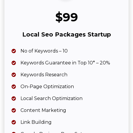
$99
Local Seo Packages Startup
No of Keywords – 10
Keywords Guarantee in Top 10* – 20%
Keywords Research
On-Page Optimization
Local Search Optimization
Content Marketing
Link Building