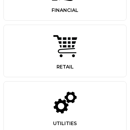
FINANCIAL
RETAIL
UTILITIES