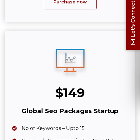
Purchase now
Let's Connect
$149
Global Seo Packages Startup
No of Keywords – Upto 15