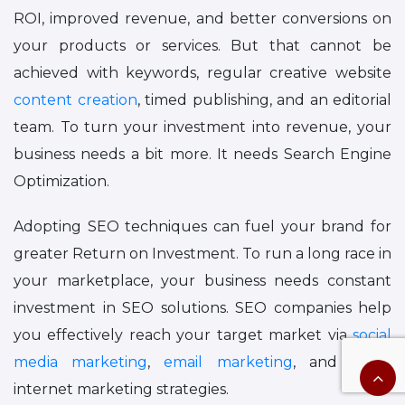
ROI, improved revenue, and better conversions on
your products or services. But that cannot be
achieved with keywords, regular creative website
content creation
, timed publishing, and an editorial
team. To turn your investment into revenue, your
business needs a bit more. It needs Search Engine
Optimization.
Adopting SEO techniques can fuel your brand for
greater Return on Investment. To run a long race in
your marketplace, your business needs constant
investment in SEO solutions. SEO companies help
you effectively reach your target market via
social
media marketing
,
email marketing
, and other
internet marketing strategies.