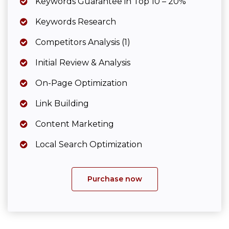
Keywords Guarantee in Top 10 – 20%
Keywords Research
Competitors Analysis (1)
Initial Review & Analysis
On-Page Optimization
Link Building
Content Marketing
Local Search Optimization
Purchase now