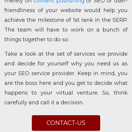
merely on
content publishing
or SEO or user-
friendliness of your website would help you
achieve the milestone of 1st rank in the SERP.
The team will have to work on a bunch of
things together to do so.
Take a look at the set of services we provide
and decide for yourself why you need us as
your SEO service provider. Keep in mind, you
are the boss here and you get to decide what
happens to your virtual venture. So, think
carefully and call it a decision.
CONTACT-US