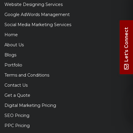
Website Designing Services
Google AdWords Management
Social Media Marketing Services
Let's Connect
Home
About Us
Blogs
Portfolio
Terms and Conditions
Contact Us
Get a Quote
Digital Marketing Pricing
SEO Pricing
PPC Pricing