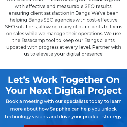
with effective and measurable SEO results,
ensuring client satisfaction in Bangs. We’ve been
helping Bangs SEO agencies with cost-effective
SEO solutions, allowing many of our clients to focus
on sales while we manage their operations. We use
the Basecamp tool to keep our Bangs clients
updated with progress at every level. Partner with
us to elevate your digital presence!
Let’s Work Together On
Your Next Digital Project
Book a meeting with our specialists today to learn
more about how Sapphire can help you unlock
technology visions and drive your product strategy.