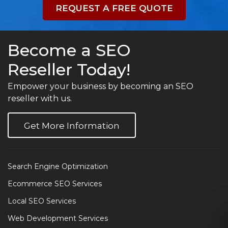
REQUEST A FREE QUOTE
Become a SEO
Reseller Today!
Empower your business by becoming an SEO
reseller with us.
Get More Information
Search Engine Optimization
Ecommerce SEO Services
Local SEO Services
Web Development Services