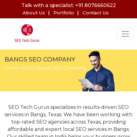
Talk with a specialist: +91 8076660622
About Us
Portfolio
Contact Us
BANGS SEO COMPANY
Home
>
USA
> Bangs SEO Company
SEO Tech Gurus specializes in results-driven SEO
services in Bangs, Texas. We have been working with
top-rated SEO agencies across Texas, providing
affordable and expert local SEO services in Bangs.
Our skilled team in India helps your business grow