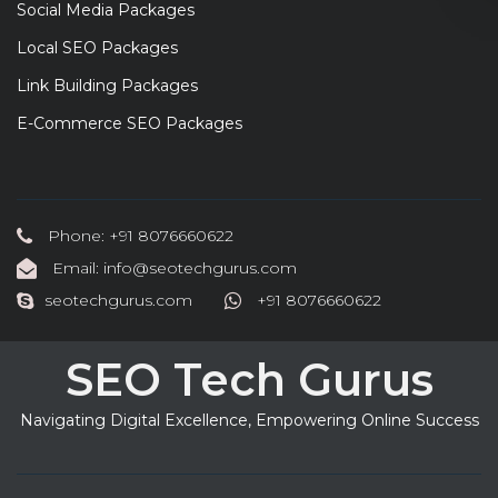
Social Media Packages
Local SEO Packages
Link Building Packages
E-Commerce SEO Packages
Phone: +91 8076660622
Email: info@seotechgurus.com
seotechgurus.com
+91 8076660622
SEO Tech Gurus
Navigating Digital Excellence, Empowering Online Success