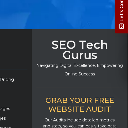
Let's Connect
SEO Tech
Gurus
Navigating Digital Excellence, Empowering
Online Success
 Pricing
GRAB YOUR FREE
WEBSITE AUDIT
kages
ges
Our Audits include detailed metrics
and stats, so you can easily take data