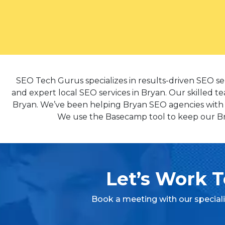
SEO Tech Gurus specializes in results-driven SEO se
and expert local SEO services in Bryan. Our skilled te
Bryan. We’ve been helping Bryan SEO agencies with co
We use the Basecamp tool to keep our Brya
Let’s Work T
Book a meeting with our special