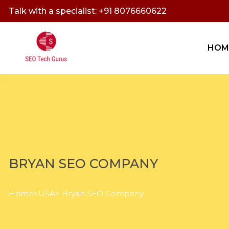
Talk with a specialist: +91 8076660622
HOM
BRYAN SEO COMPANY
Home
>
USA
> Bryan SEO Company