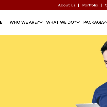
About Us
Portfolio
C
E
WHO WE ARE?
WHAT WE DO?
PACKAGES