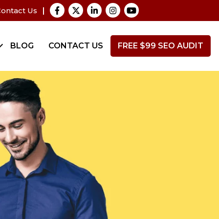
ontact Us
BLOG
CONTACT US
FREE $99 SEO AUDIT