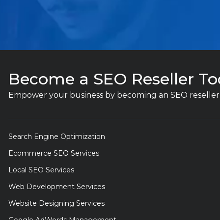
Become a SEO Reseller To
Empower your business by becoming an SEO reseller 
Search Engine Optimization
Ecommerce SEO Services
Local SEO Services
Web Development Services
Website Designing Services