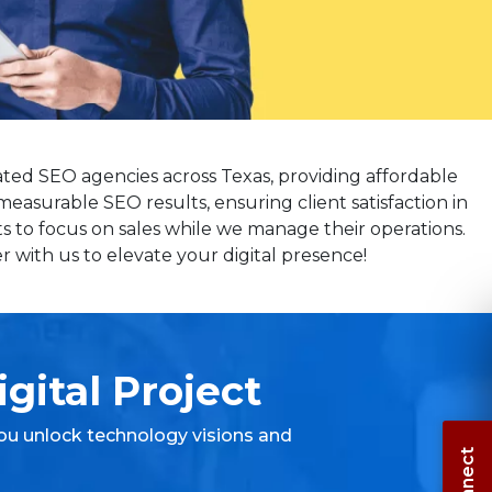
ated SEO agencies across Texas, providing affordable
measurable SEO results, ensuring client satisfaction in
s to focus on sales while we manage their operations.
 with us to elevate your digital presence!
gital Project
ou unlock technology visions and