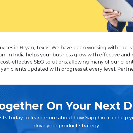
rvices in Bryan, Texas. We have been working with top-r
am in India helps your business grow with effective and 
st-effective SEO solutions, allowing many of our client
n clients updated with progress at every level. Partner
ogether On Your Next Di
ists today to learn more about how Sapphire can help y
drive your product strategy.