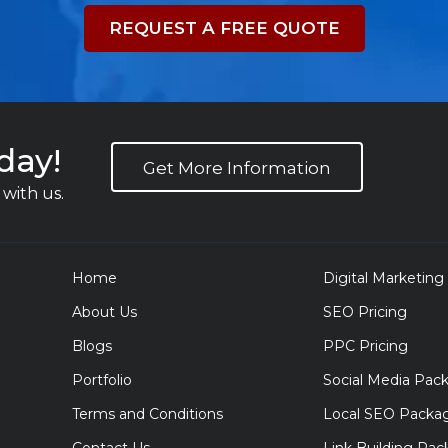
REQUEST A FREE QUOTE
day!
Get More Information
with us.
Home
Digital Marketing
About Us
SEO Pricing
Blogs
PPC Pricing
Portfolio
Social Media Pac
Terms and Conditions
Local SEO Packa