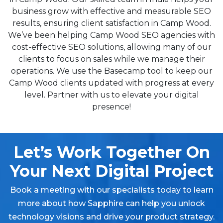
business grow with effective and measurable SEO
results, ensuring client satisfaction in Camp Wood.
We’ve been helping Camp Wood SEO agencies with
cost-effective SEO solutions, allowing many of our
clients to focus on sales while we manage their
operations. We use the Basecamp tool to keep our
Camp Wood clients updated with progress at every
level. Partner with us to elevate your digital
presence!
Let’s Work Together On
Your Next Digital Project
Book a meeting with our specialists today to learn
more about how Sapphire can help you unlock
technology visions and drive your product strategy.