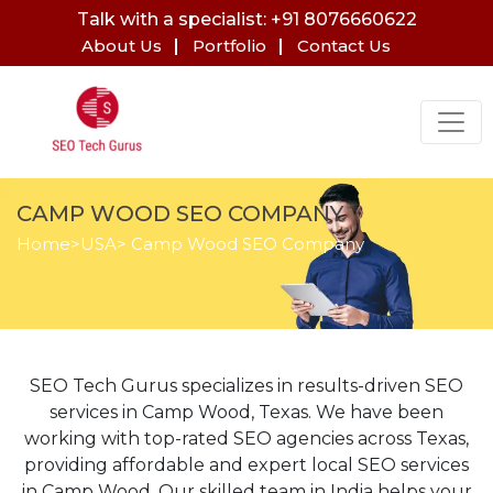
Talk with a specialist: +91 8076660622
About Us
Portfolio
Contact Us
CAMP WOOD SEO COMPANY
Home
>
USA
> Camp Wood SEO Company
SEO Tech Gurus specializes in results-driven SEO
services in Camp Wood, Texas. We have been
working with top-rated SEO agencies across Texas,
providing affordable and expert local SEO services
in Camp Wood. Our skilled team in India helps your