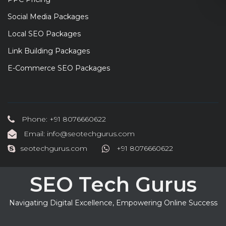
Social Media Packages
Local SEO Packages
Link Building Packages
E-Commerce SEO Packages
Phone: +91 8076660622
Email: info@seotechgurus.com
seotechgurus.com
+91 8076660622
SEO Tech Gurus
Navigating Digital Excellence, Empowering Online Success