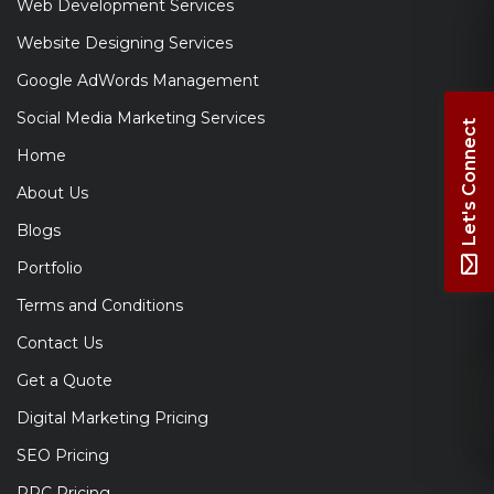
Web Development Services
Website Designing Services
Google AdWords Management
Social Media Marketing Services
Let's Connect
Home
About Us
Blogs
Portfolio
Terms and Conditions
Contact Us
Get a Quote
Digital Marketing Pricing
SEO Pricing
PPC Pricing