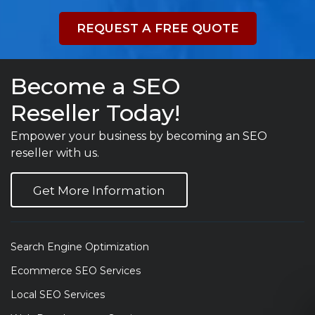
REQUEST A FREE QUOTE
Become a SEO
Reseller Today!
Empower your business by becoming an SEO
reseller with us.
Get More Information
Search Engine Optimization
Ecommerce SEO Services
Local SEO Services