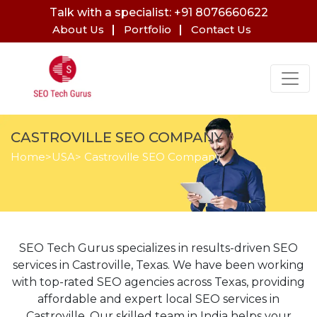
Talk with a specialist: +91 8076660622
About Us
Portfolio
Contact Us
CASTROVILLE SEO COMPANY
Home
>
USA
> Castroville SEO Company
SEO Tech Gurus specializes in results-driven SEO
services in Castroville, Texas. We have been working
with top-rated SEO agencies across Texas, providing
affordable and expert local SEO services in
Castroville. Our skilled team in India helps your