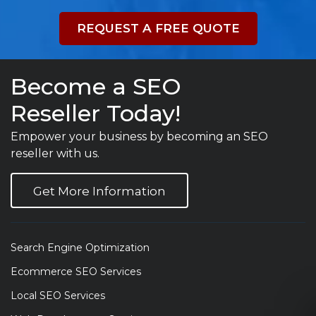
REQUEST A FREE QUOTE
Become a SEO
Reseller Today!
Empower your business by becoming an SEO
reseller with us.
Get More Information
Search Engine Optimization
Ecommerce SEO Services
Local SEO Services