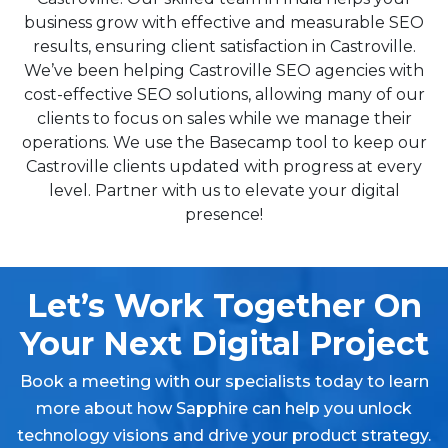
business grow with effective and measurable SEO
results, ensuring client satisfaction in Castroville.
We’ve been helping Castroville SEO agencies with
cost-effective SEO solutions, allowing many of our
clients to focus on sales while we manage their
operations. We use the Basecamp tool to keep our
Castroville clients updated with progress at every
level. Partner with us to elevate your digital
presence!
Let’s Work Together On
Your Next Digital Project
Book a meeting with our specialists today to learn
more about how Sapphire can help you unlock
technology visions and drive your product strategy.