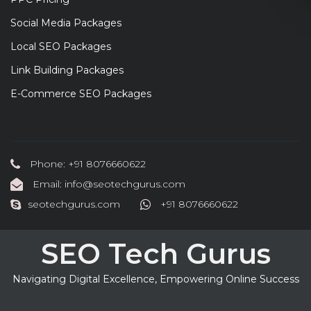
Social Media Packages
Local SEO Packages
Link Building Packages
E-Commerce SEO Packages
Phone: +91 8076660622
Email: info@seotechgurus.com
seotechgurus.com
+91 8076660622
SEO Tech Gurus
Navigating Digital Excellence, Empowering Online Success