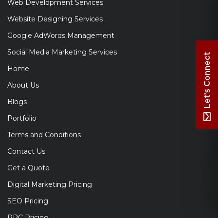
Web Development Services
Website Designing Services
Google AdWords Management
Social Media Marketing Services
Let's Connect
Home
About Us
Blogs
Portfolio
Terms and Conditions
Contact Us
Get a Quote
Digital Marketing Pricing
SEO Pricing
PPC Pricing