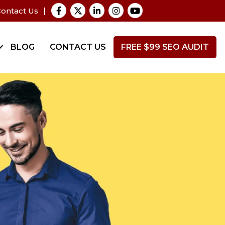
ontact Us
BLOG
CONTACT US
FREE $99 SEO AUDIT