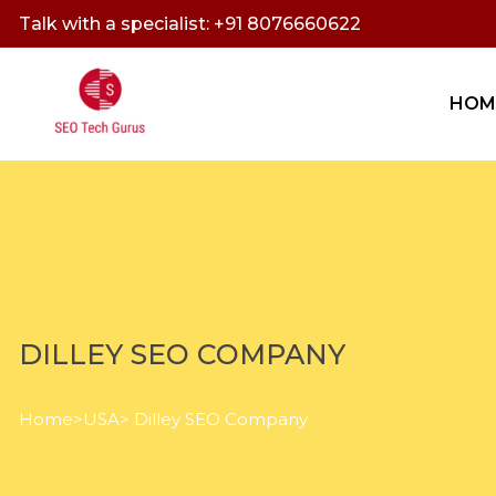
Talk with a specialist: +91 8076660622
HOM
DILLEY SEO COMPANY
Home
>
USA
> Dilley SEO Company