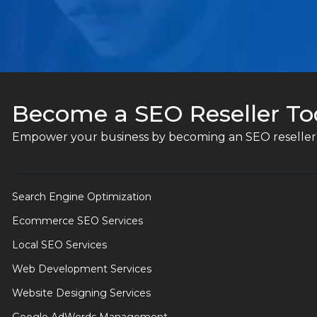
Become a SEO Reseller To
Empower your business by becoming an SEO reseller 
Search Engine Optimization
Ecommerce SEO Services
Local SEO Services
Web Development Services
Website Designing Services