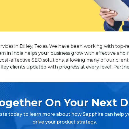
rvices in Dilley, Texas. We have been working with top-r
eam in India helps your business grow with effective and 
cost-effective SEO solutions, allowing many of our client
ey clients updated with progress at every level. Partner
ogether On Your Next Di
ists today to learn more about how Sapphire can help y
drive your product strategy.