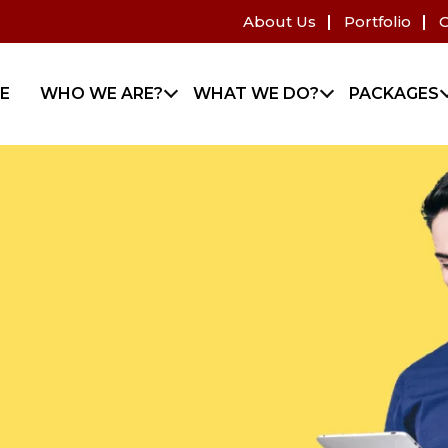
About Us
Portfolio
C
E
WHO WE ARE?
WHAT WE DO?
PACKAGES