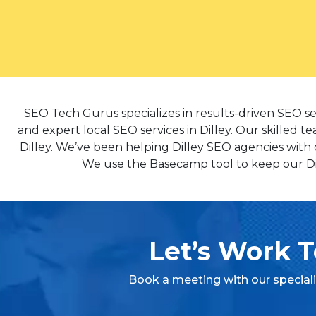
SEO Tech Gurus specializes in results-driven SEO se
and expert local SEO services in Dilley. Our skilled t
Dilley. We’ve been helping Dilley SEO agencies with 
We use the Basecamp tool to keep our Dill
Let’s Work T
Book a meeting with our special