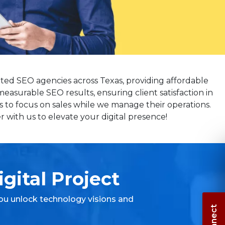
ated SEO agencies across Texas, providing affordable
measurable SEO results, ensuring client satisfaction in
s to focus on sales while we manage their operations.
 with us to elevate your digital presence!
gital Project
ou unlock technology visions and