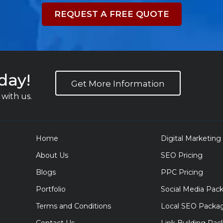
REQUEST A FREE QUOTE
day!
Get More Information
with us.
Home
Digital Marketing
About Us
SEO Pricing
Blogs
PPC Pricing
Portfolio
Social Media Pac
Terms and Conditions
Local SEO Packa