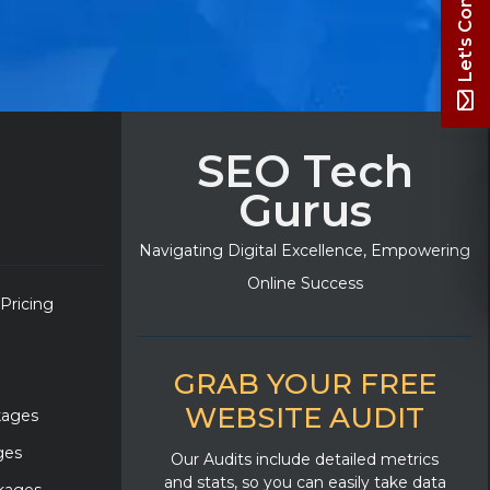
Let's Connect
SEO Tech
Gurus
Navigating Digital Excellence, Empowering
Online Success
 Pricing
GRAB YOUR FREE
WEBSITE AUDIT
kages
ges
Our Audits include detailed metrics
and stats, so you can easily take data