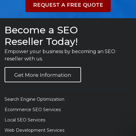
REQUEST A FREE QUOTE
Become a SEO
Reseller Today!
Empower your business by becoming an SEO
reseller with us.
Get More Information
Search Engine Optimization
Ecommerce SEO Services
Local SEO Services
Web Development Services