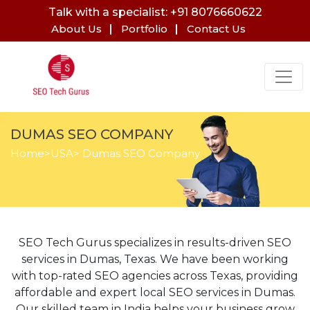
Talk with a specialist: +91 8076660622
About Us
Portfolio
Contact Us
DUMAS SEO COMPANY
Home
>
USA
> Dumas SEO Company
SEO Tech Gurus specializes in results-driven SEO
services in Dumas, Texas. We have been working
with top-rated SEO agencies across Texas, providing
affordable and expert local SEO services in Dumas.
Our skilled team in India helps your business grow