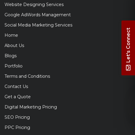
Website Designing Services
Google AdWords Management
Social Media Marketing Services
Let's Connect
Home
About Us
Blogs
Portfolio
Terms and Conditions
Contact Us
Get a Quote
Digital Marketing Pricing
SEO Pricing
PPC Pricing