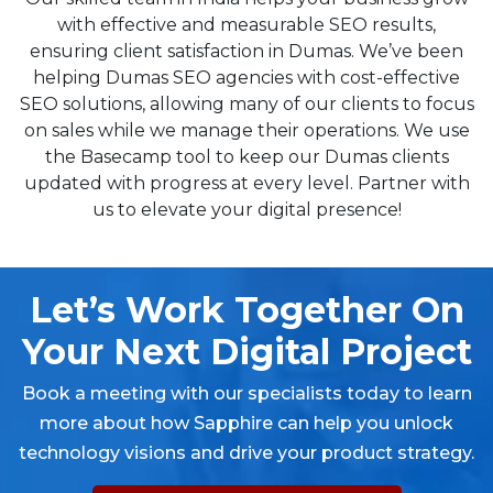
with effective and measurable SEO results,
ensuring client satisfaction in Dumas. We’ve been
helping Dumas SEO agencies with cost-effective
SEO solutions, allowing many of our clients to focus
on sales while we manage their operations. We use
the Basecamp tool to keep our Dumas clients
updated with progress at every level. Partner with
us to elevate your digital presence!
Let’s Work Together On
Your Next Digital Project
Book a meeting with our specialists today to learn
more about how Sapphire can help you unlock
technology visions and drive your product strategy.