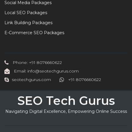
Social Media Packages
Local SEO Packages
Link Building Packages
E-Commerce SEO Packages
Phone: +91 8076660622
Email: info@seotechgurus.com
seotechgurus.com
+91 8076660622
SEO Tech Gurus
Navigating Digital Excellence, Empowering Online Success