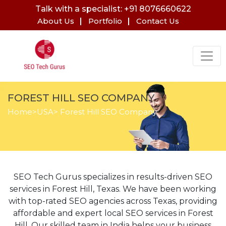
Talk with a specialist: +91 8076660622
About Us
Portfolio
Contact Us
FOREST HILL SEO COMPANY
Home
>
USA
> Forest Hill SEO Company
SEO Tech Gurus specializes in results-driven SEO
services in Forest Hill, Texas. We have been working
with top-rated SEO agencies across Texas, providing
affordable and expert local SEO services in Forest
Hill. Our skilled team in India helps your business