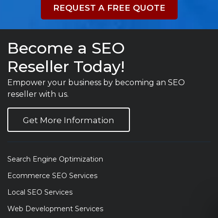
REQUEST A FREE QUOTE
Become a SEO
Reseller Today!
Empower your business by becoming an SEO
reseller with us.
Get More Information
Search Engine Optimization
Ecommerce SEO Services
Local SEO Services
Web Development Services