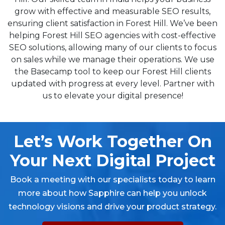
grow with effective and measurable SEO results,
ensuring client satisfaction in Forest Hill. We’ve been
helping Forest Hill SEO agencies with cost-effective
SEO solutions, allowing many of our clients to focus
on sales while we manage their operations. We use
the Basecamp tool to keep our Forest Hill clients
updated with progress at every level. Partner with
us to elevate your digital presence!
Let’s Work Together On
Your Next Digital Project
Book a meeting with our specialists today to learn
more about how Sapphire can help you unlock
technology visions and drive your product strategy.