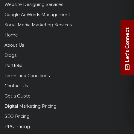
Website Designing Services
Google AdWords Management
Social Media Marketing Services
Let's Connect
Home
About Us
Blogs
Portfolio
Terms and Conditions
Contact Us
Get a Quote
Digital Marketing Pricing
SEO Pricing
PPC Pricing