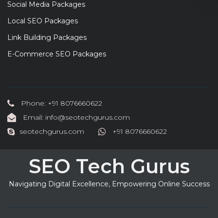
Social Media Packages
Local SEO Packages
Link Building Packages
E-Commerce SEO Packages
Phone: +91 8076660622
Email: info@seotechgurus.com
seotechgurus.com
+91 8076660622
SEO Tech Gurus
Navigating Digital Excellence, Empowering Online Success