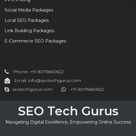
Social Media Packages
Local SEO Packages
Link Building Packages
E-Commerce SEO Packages
Phone: +91 8076660622
Email: info@seotechgurus.com
seotechgurus.com
+91 8076660622
SEO Tech Gurus
Navigating Digital Excellence, Empowering Online Success