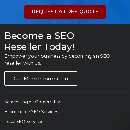
REQUEST A FREE QUOTE
Become a SEO
Reseller Today!
Empower your business by becoming an SEO
reseller with us.
Get More Information
Search Engine Optimization
Ecommerce SEO Services
Local SEO Services