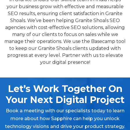
your business grow with effective and measurable
SEO results, ensuring client satisfaction in Granite
Shoals. We’ve been helping Granite Shoals SEO
agencies with cost-effective SEO solutions, allowing
many of our clients to focus on sales while we
manage their operations. We use the Basecamp tool
to keep our Granite Shoals clients updated with
progress at every level. Partner with us to elevate
your digital presence!
Let’s Work Together On
Your Next Digital Project
Book a meeting with our specialists today to learn
more about how Sapphire can help you unlock
technology visions and drive your product strategy.