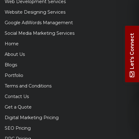
Web Development Services
Website Designing Services
Google AdWords Management
Social Media Marketing Services
Let's Connect
Home
About Us
Blogs
Portfolio
Terms and Conditions
Contact Us
Get a Quote
Digital Marketing Pricing
SEO Pricing
PPC Pricing