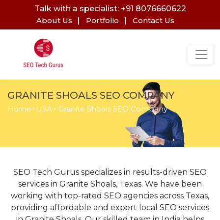
Talk with a specialist: +91 8076660622
About Us
Portfolio
Contact Us
GRANITE SHOALS SEO COMPANY
Home
>
USA
> Granite Shoals SEO Company
SEO Tech Gurus specializes in results-driven SEO
services in Granite Shoals, Texas. We have been
working with top-rated SEO agencies across Texas,
providing affordable and expert local SEO services
in Granite Shoals. Our skilled team in India helps