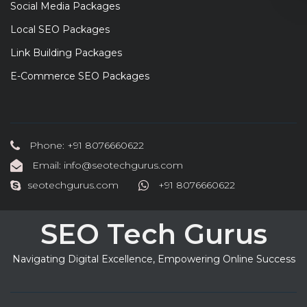
Social Media Packages
Local SEO Packages
Link Building Packages
E-Commerce SEO Packages
Phone: +91 8076660622
Email: info@seotechgurus.com
seotechgurus.com
+91 8076660622
SEO Tech Gurus
Navigating Digital Excellence, Empowering Online Success