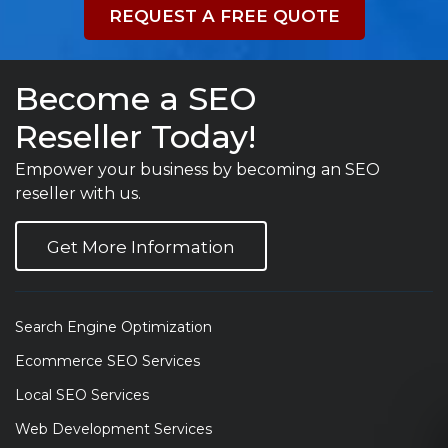
REQUEST A FREE QUOTE
Become a SEO
Reseller Today!
Empower your business by becoming an SEO
reseller with us.
Get More Information
Search Engine Optimization
Ecommerce SEO Services
Local SEO Services
Web Development Services