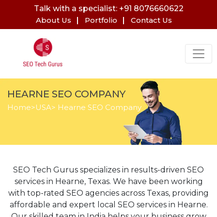
Talk with a specialist: +91 8076660622
About Us
Portfolio
Contact Us
HEARNE SEO COMPANY
Home
>
USA
> Hearne SEO Company
SEO Tech Gurus specializes in results-driven SEO
services in Hearne, Texas. We have been working
with top-rated SEO agencies across Texas, providing
affordable and expert local SEO services in Hearne.
Our skilled team in India helps your business grow