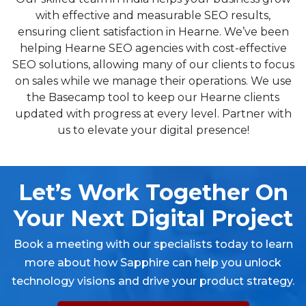
with effective and measurable SEO results,
ensuring client satisfaction in Hearne. We’ve been
helping Hearne SEO agencies with cost-effective
SEO solutions, allowing many of our clients to focus
on sales while we manage their operations. We use
the Basecamp tool to keep our Hearne clients
updated with progress at every level. Partner with
us to elevate your digital presence!
Let’s Work Together On
Your Next Digital Project
Book a meeting with our specialists today to learn
more about how Sapphire can help you unlock
technology visions and drive your product strategy.