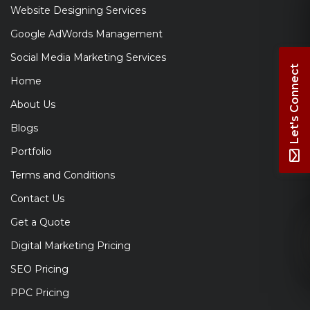
Website Designing Services
Google AdWords Management
Social Media Marketing Services
Let's Connect
Home
About Us
Blogs
Portfolio
Terms and Conditions
Contact Us
Get a Quote
Digital Marketing Pricing
SEO Pricing
PPC Pricing