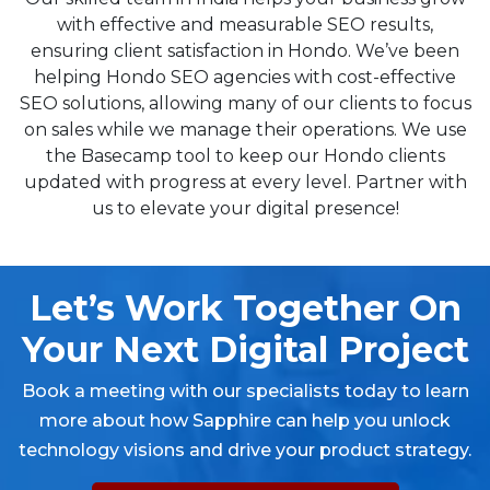
with effective and measurable SEO results,
ensuring client satisfaction in Hondo. We’ve been
helping Hondo SEO agencies with cost-effective
SEO solutions, allowing many of our clients to focus
on sales while we manage their operations. We use
the Basecamp tool to keep our Hondo clients
updated with progress at every level. Partner with
us to elevate your digital presence!
Let’s Work Together On
Your Next Digital Project
Book a meeting with our specialists today to learn
more about how Sapphire can help you unlock
technology visions and drive your product strategy.