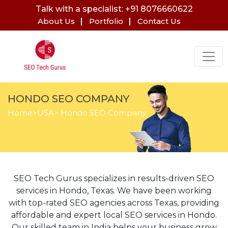
Talk with a specialist: +91 8076660622
About Us
Portfolio
Contact Us
HONDO SEO COMPANY
Home
>
USA
> Hondo SEO Company
SEO Tech Gurus specializes in results-driven SEO
services in Hondo, Texas. We have been working
with top-rated SEO agencies across Texas, providing
affordable and expert local SEO services in Hondo.
Our skilled team in India helps your business grow