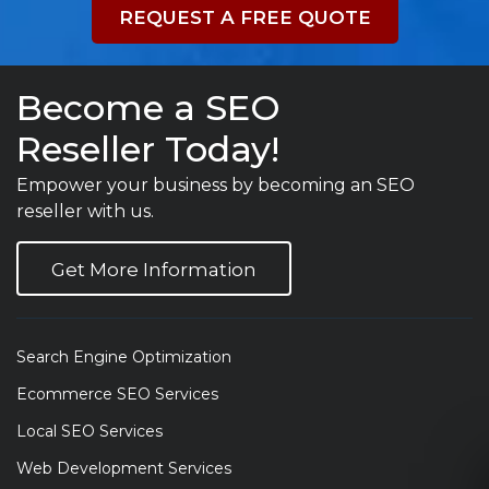
REQUEST A FREE QUOTE
Become a SEO
Reseller Today!
Empower your business by becoming an SEO
reseller with us.
Get More Information
Search Engine Optimization
Ecommerce SEO Services
Local SEO Services
Web Development Services