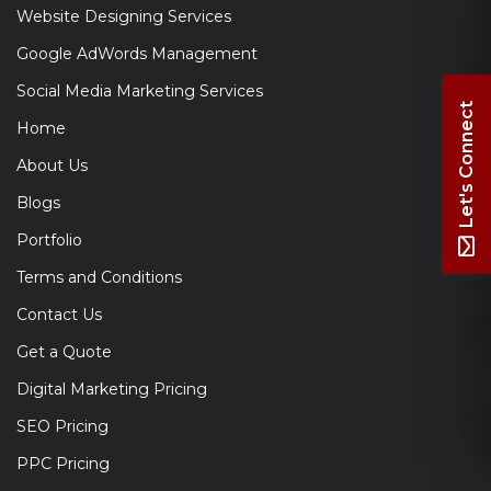
Website Designing Services
Google AdWords Management
Social Media Marketing Services
Let's Connect
Home
About Us
Blogs
Portfolio
Terms and Conditions
Contact Us
Get a Quote
Digital Marketing Pricing
SEO Pricing
PPC Pricing