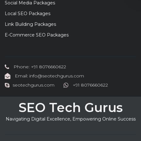
Social Media Packages
Local SEO Packages
Link Building Packages
E-Commerce SEO Packages
Phone: +91 8076660622
Email: info@seotechgurus.com
seotechgurus.com
+91 8076660622
SEO Tech Gurus
Navigating Digital Excellence, Empowering Online Success