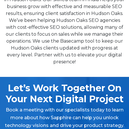
business grow with effective and measurable SEO
results, ensuring client satisfaction in Hudson Oaks.
We’ve been helping Hudson Oaks SEO agencies
with cost-effective SEO solutions, allowing many of
our clients to focus on sales while we manage their
operations. We use the Basecamp tool to keep our
Hudson Oaks clients updated with progress at
every level. Partner with us to elevate your digital
presence!
Let’s Work Together On
Your Next Digital Project
Book a meeting with our specialists today to learn
more about how Sapphire can help you unlock
technology visions and drive your product strategy.