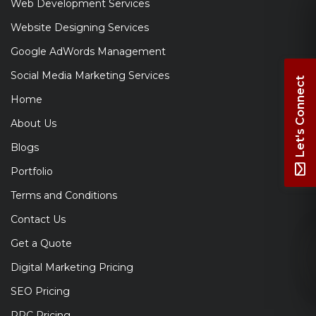
Web Development Services
Website Designing Services
Google AdWords Management
Social Media Marketing Services
Let's Connect
Home
About Us
Blogs
Portfolio
Terms and Conditions
Contact Us
Get a Quote
Digital Marketing Pricing
SEO Pricing
PPC Pricing