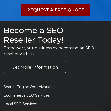
REQUEST A FREE QUOTE
Become a SEO
Reseller Today!
Empower your business by becoming an SEO
reseller with us.
Get More Information
Search Engine Optimization
Ecommerce SEO Services
Local SEO Services