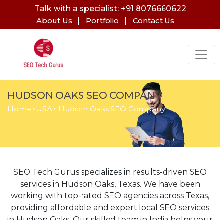
Talk with a specialist: +91 8076660622
About Us
Portfolio
Contact Us
HUDSON OAKS SEO COMPANY
Home
>
USA
> Hudson Oaks SEO Company
SEO Tech Gurus specializes in results-driven SEO
services in Hudson Oaks, Texas. We have been
working with top-rated SEO agencies across Texas,
providing affordable and expert local SEO services
in Hudson Oaks. Our skilled team in India helps your