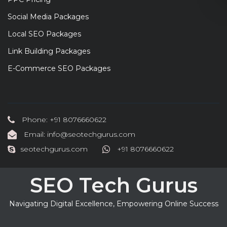
Social Media Packages
Local SEO Packages
Link Building Packages
E-Commerce SEO Packages
Phone: +91 8076660622
Email: info@seotechgurus.com
seotechgurus.com
+91 8076660622
SEO Tech Gurus
Navigating Digital Excellence, Empowering Online Success