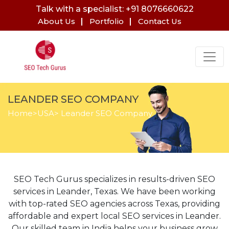
Talk with a specialist: +91 8076660622
About Us
Portfolio
Contact Us
LEANDER SEO COMPANY
Home
>
USA
> Leander SEO Company
SEO Tech Gurus specializes in results-driven SEO
services in Leander, Texas. We have been working
with top-rated SEO agencies across Texas, providing
affordable and expert local SEO services in Leander.
Our skilled team in India helps your business grow