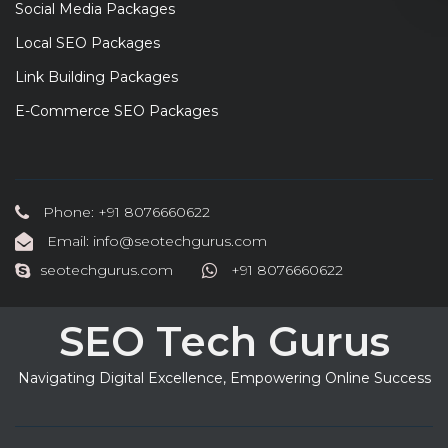
Social Media Packages
Local SEO Packages
Link Building Packages
E-Commerce SEO Packages
Phone: +91 8076660622
Email: info@seotechgurus.com
seotechgurus.com
+91 8076660622
SEO Tech Gurus
Navigating Digital Excellence, Empowering Online Success