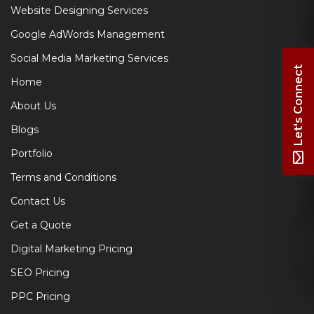
Website Designing Services
Google AdWords Management
Social Media Marketing Services
Let's Connect
Home
About Us
Blogs
Portfolio
Terms and Conditions
Contact Us
Get a Quote
Digital Marketing Pricing
SEO Pricing
PPC Pricing