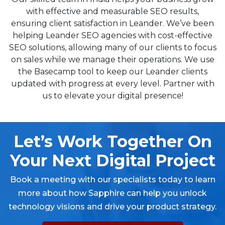
with effective and measurable SEO results,
ensuring client satisfaction in Leander. We’ve been
helping Leander SEO agencies with cost-effective
SEO solutions, allowing many of our clients to focus
on sales while we manage their operations. We use
the Basecamp tool to keep our Leander clients
updated with progress at every level. Partner with
us to elevate your digital presence!
Let’s Work Together On
Your Next Digital Project
Book a meeting with our specialists today to learn
more about how Sapphire can help you unlock
technology visions and drive your product strategy.