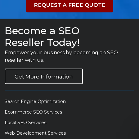
REQUEST A FREE QUOTE
Become a SEO
Reseller Today!
Empower your business by becoming an SEO
reseller with us.
Get More Information
Search Engine Optimization
Ecommerce SEO Services
Local SEO Services
Web Development Services