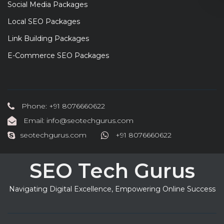
Social Media Packages
Local SEO Packages
Link Building Packages
E-Commerce SEO Packages
Phone: +91 8076660622
Email: info@seotechgurus.com
seotechgurus.com
+91 8076660622
SEO Tech Gurus
Navigating Digital Excellence, Empowering Online Success