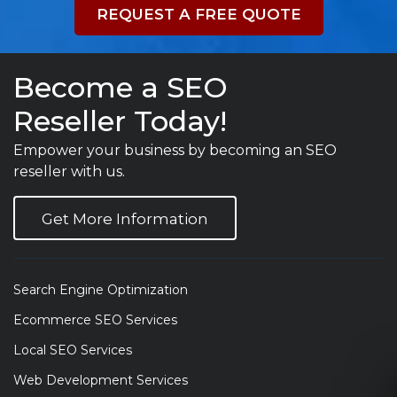
REQUEST A FREE QUOTE
Become a SEO
Reseller Today!
Empower your business by becoming an SEO
reseller with us.
Get More Information
Search Engine Optimization
Ecommerce SEO Services
Local SEO Services
Web Development Services