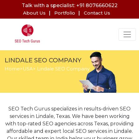
Talk with a specialist: +91 8076660622
About Us
Portfolio
Contact Us
LINDALE SEO COMPANY
Home
>
USA
> Lindale SEO Company
SEO Tech Gurus specializes in results-driven SEO
services in Lindale, Texas. We have been working
with top-rated SEO agencies across Texas, providing
affordable and expert local SEO services in Lindale.
Our skilled team in India helps your business grow