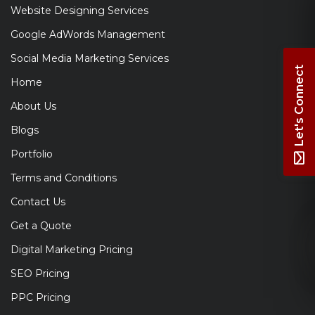
Website Designing Services
Google AdWords Management
Social Media Marketing Services
Let's Connect
Home
About Us
Blogs
Portfolio
Terms and Conditions
Contact Us
Get a Quote
Digital Marketing Pricing
SEO Pricing
PPC Pricing