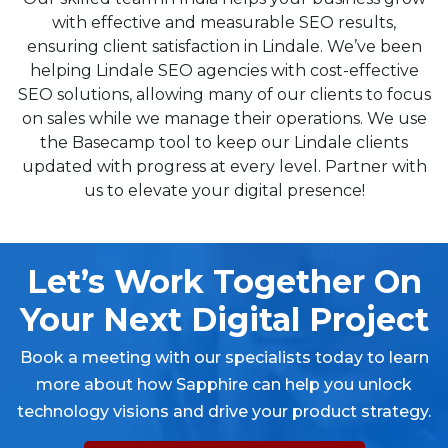
with effective and measurable SEO results,
ensuring client satisfaction in Lindale. We’ve been
helping Lindale SEO agencies with cost-effective
SEO solutions, allowing many of our clients to focus
on sales while we manage their operations. We use
the Basecamp tool to keep our Lindale clients
updated with progress at every level. Partner with
us to elevate your digital presence!
Let’s Work Together On
Your Next Digital Project
Book a meeting with our specialists today to learn
more about how Sapphire can help you unlock
technology visions and drive your product strategy.