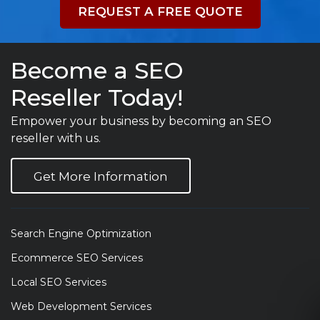
REQUEST A FREE QUOTE
Become a SEO
Reseller Today!
Empower your business by becoming an SEO
reseller with us.
Get More Information
Search Engine Optimization
Ecommerce SEO Services
Local SEO Services
Web Development Services