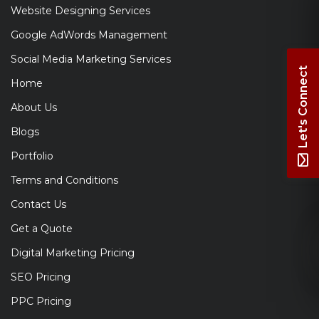
Website Designing Services
Google AdWords Management
Social Media Marketing Services
Let's Connect
Home
About Us
Blogs
Portfolio
Terms and Conditions
Contact Us
Get a Quote
Digital Marketing Pricing
SEO Pricing
PPC Pricing