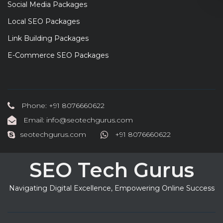
Social Media Packages
Local SEO Packages
Link Building Packages
E-Commerce SEO Packages
Phone: +91 8076660622
Email: info@seotechgurus.com
seotechgurus.com
+91 8076660622
SEO Tech Gurus
Navigating Digital Excellence, Empowering Online Success