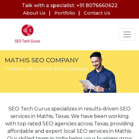
Talk with a specialist: +91 8076660622
About Us
Portfolio
Contact Us
MATHIS SEO COMPANY
Home
>
USA
> Mathis SEO Company
SEO Tech Gurus specializes in results-driven SEO
services in Mathis, Texas. We have been working
with top-rated SEO agencies across Texas, providing
affordable and expert local SEO services in Mathis.
Our skilled team in India helps your business grow