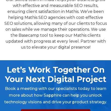
with effective and measurable SEO results,
ensuring client satisfaction in Mathis. We’ve been
helping Mathis SEO agencies with cost-effective
SEO solutions, allowing many of our clients to focus
on sales while we manage their operations. We use
the Basecamp tool to keep our Mathis clients
updated with progress at every level. Partner with
us to elevate your digital presence!
Let’s Work Together On
Your Next Digital Project
Book a meeting with our specialists today to learn
more about how Sapphire can help you unlock
technology visions and drive your product strategy.