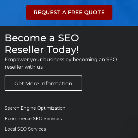
REQUEST A FREE QUOTE
Become a SEO
Reseller Today!
Empower your business by becoming an SEO
reseller with us.
Get More Information
Search Engine Optimization
Ecommerce SEO Services
Local SEO Services