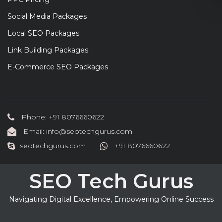
Social Media Packages
Local SEO Packages
Link Building Packages
E-Commerce SEO Packages
Phone: +91 8076660622
Email: info@seotechgurus.com
seotechgurus.com
+91 8076660622
SEO Tech Gurus
Navigating Digital Excellence, Empowering Online Success