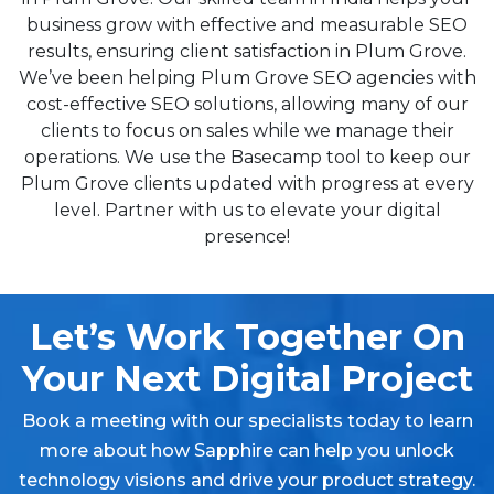
business grow with effective and measurable SEO
results, ensuring client satisfaction in Plum Grove.
We’ve been helping Plum Grove SEO agencies with
cost-effective SEO solutions, allowing many of our
clients to focus on sales while we manage their
operations. We use the Basecamp tool to keep our
Plum Grove clients updated with progress at every
level. Partner with us to elevate your digital
presence!
Let’s Work Together On
Your Next Digital Project
Book a meeting with our specialists today to learn
more about how Sapphire can help you unlock
technology visions and drive your product strategy.