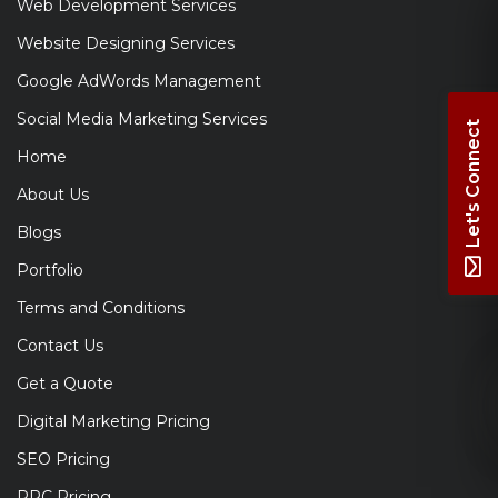
Web Development Services
Website Designing Services
Google AdWords Management
Social Media Marketing Services
Let's Connect
Home
About Us
Blogs
Portfolio
Terms and Conditions
Contact Us
Get a Quote
Digital Marketing Pricing
SEO Pricing
PPC Pricing