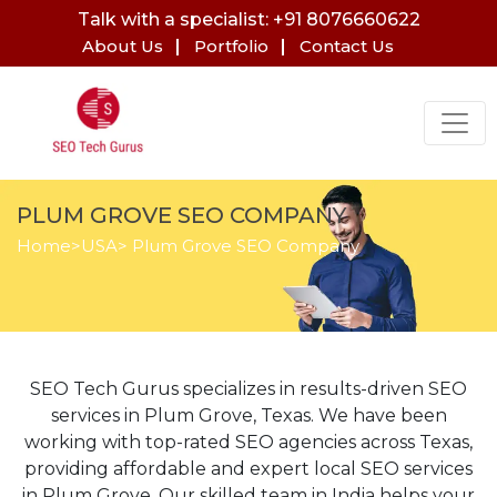
Talk with a specialist: +91 8076660622
About Us
Portfolio
Contact Us
PLUM GROVE SEO COMPANY
Home
>
USA
> Plum Grove SEO Company
SEO Tech Gurus specializes in results-driven SEO
services in Plum Grove, Texas. We have been
working with top-rated SEO agencies across Texas,
providing affordable and expert local SEO services
in Plum Grove. Our skilled team in India helps your