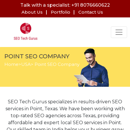
Talk with a specialist: +91 8076660622
About Us
Portfolio
Contact Us
POINT SEO COMPANY
Home
>
USA
> Point SEO Company
SEO Tech Gurus specializes in results-driven SEO
services in Point, Texas. We have been working with
top-rated SEO agencies across Texas, providing
affordable and expert local SEO services in Point.
Our skilled team in India helps your business grow