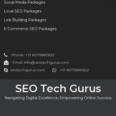
Social Media Packages
Local SEO Packages
Link Building Packages
E-Commerce SEO Packages
Phone: +91 8076660622
Email: info@seotechgurus.com
seotechgurus.com
+91 8076660622
SEO Tech Gurus
Navigating Digital Excellence, Empowering Online Success