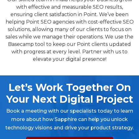
with effective and measurable SEO results,
ensuring client satisfaction in Point. We’ve been
helping Point SEO agencies with cost-effective SEO
solutions, allowing many of our clients to focus on
sales while we manage their operations. We use the
Basecamp tool to keep our Point clients updated
with progress at every level. Partner with us to
elevate your digital presence!
Let’s Work Together On
Your Next Digital Project
Book a meeting with our specialists today to learn
more about how Sapphire can help you unlock
technology visions and drive your product strategy.