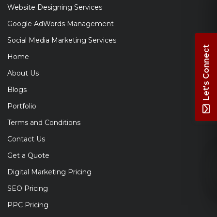
Website Designing Services
Google AdWords Management
Social Media Marketing Services
Let's Connect
Home
About Us
Blogs
Portfolio
Terms and Conditions
Contact Us
Get a Quote
Digital Marketing Pricing
SEO Pricing
PPC Pricing