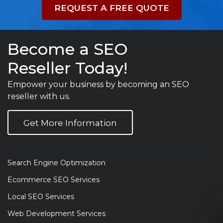
REQUEST A FREE QUOTE
Become a SEO
Reseller Today!
Empower your business by becoming an SEO
reseller with us.
Get More Information
Search Engine Optimization
Ecommerce SEO Services
Local SEO Services
Web Development Services