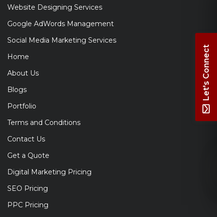
Website Designing Services
Google AdWords Management
Social Media Marketing Services
Let's Connect
Home
About Us
Blogs
Portfolio
Terms and Conditions
Contact Us
Get a Quote
Digital Marketing Pricing
SEO Pricing
PPC Pricing