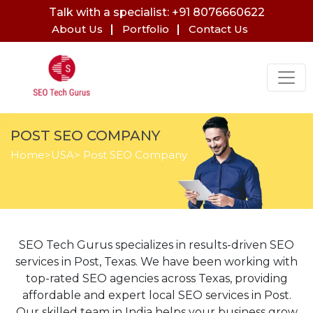
Talk with a specialist: +91 8076660622
About Us
Portfolio
Contact Us
POST SEO COMPANY
Home
>
USA
> Post SEO Company
SEO Tech Gurus specializes in results-driven SEO
services in Post, Texas. We have been working with
top-rated SEO agencies across Texas, providing
affordable and expert local SEO services in Post.
Our skilled team in India helps your business grow