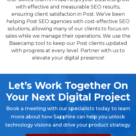
with effective and measurable SEO results,
ensuring client satisfaction in Post. We’ve been
helping Post SEO agencies with cost-effective SEO
solutions, allowing many of our clients to focus on
sales while we manage their operations. We use the
Basecamp tool to keep our Post clients updated
with progress at every level. Partner with us to
elevate your digital presence!
Let’s Work Together On
Your Next Digital Project
Book a meeting with our specialists today to learn
more about how Sapphire can help you unlock
technology visions and drive your product strategy.