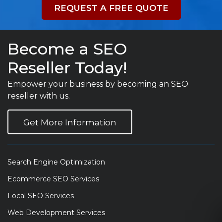
REQUEST A FREE QUOTE
Become a SEO
Reseller Today!
Empower your business by becoming an SEO
reseller with us.
Get More Information
Search Engine Optimization
Ecommerce SEO Services
Local SEO Services
Web Development Services