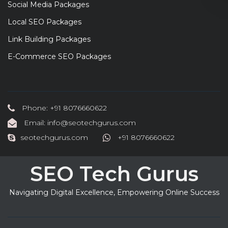
Social Media Packages
Local SEO Packages
Link Building Packages
E-Commerce SEO Packages
Phone: +91 8076660622
Email: info@seotechgurus.com
seotechgurus.com
+91 8076660622
SEO Tech Gurus
Navigating Digital Excellence, Empowering Online Success