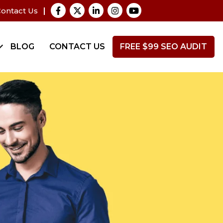
ontact Us
BLOG
CONTACT US
FREE $99 SEO AUDIT