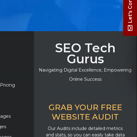
Let's Connect
SEO Tech
Gurus
Navigating Digital Excellence, Empowering
Online Success
 Pricing
GRAB YOUR FREE
WEBSITE AUDIT
kages
ges
Our Audits include detailed metrics
and stats, so you can easily take data