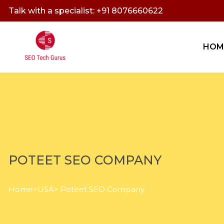
Talk with a specialist: +91 8076660622
HOM
POTEET SEO COMPANY
Home
>
USA
> Poteet SEO Company