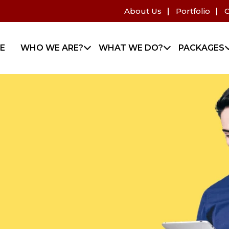
About Us
Portfolio
C
E
WHO WE ARE?
WHAT WE DO?
PACKAGES