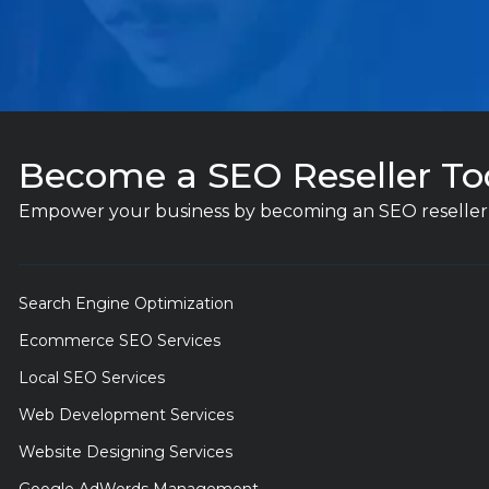
Become a SEO Reseller To
Empower your business by becoming an SEO reseller 
Search Engine Optimization
Ecommerce SEO Services
Local SEO Services
Web Development Services
Website Designing Services