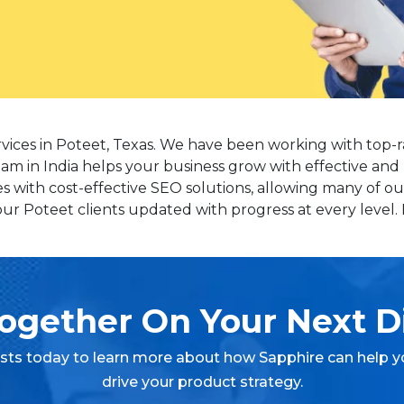
rvices in Poteet, Texas. We have been working with top-r
eam in India helps your business grow with effective and 
with cost-effective SEO solutions, allowing many of our
r Poteet clients updated with progress at every level. P
ogether On Your Next Di
ists today to learn more about how Sapphire can help y
drive your product strategy.