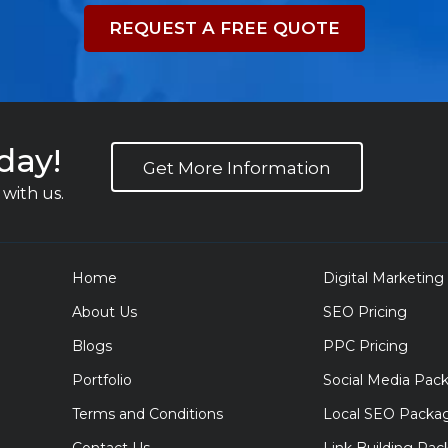
REQUEST A FREE QUOTE
day!
Get More Information
with us.
Home
Digital Marketing
About Us
SEO Pricing
Blogs
PPC Pricing
Portfolio
Social Media Pac
Terms and Conditions
Local SEO Packa