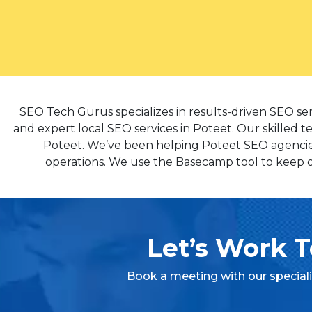
SEO Tech Gurus specializes in results-driven SEO se
and expert local SEO services in Poteet. Our skilled t
Poteet. We’ve been helping Poteet SEO agencies 
operations. We use the Basecamp tool to keep ou
Let’s Work T
Book a meeting with our special