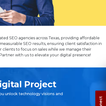
ated SEO agencies across Texas, providing affordable
measurable SEO results, ensuring client satisfaction in
 clients to focus on sales while we manage their
artner with us to elevate your digital presence!
gital Project
ou unlock technology visions and