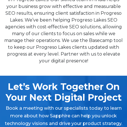
your business grow with effective and measurable
SEO results, ensuring client satisfaction in Progreso
Lakes. We’ve been helping Progreso Lakes SEO
agencies with cost-effective SEO solutions, allowing
many of our clients to focus on sales while we
manage their operations. We use the Basecamp tool
to keep our Progreso Lakes clients updated with
progress at every level. Partner with us to elevate
your digital presence!
Let’s Work Together On
Your Next Digital Project
Book a meeting with our specialists today to learn
more about how Sapphire can help you unlock
technology visions and drive your product strategy.