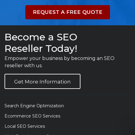
REQUEST A FREE QUOTE
Become a SEO
Reseller Today!
Empower your business by becoming an SEO
reseller with us.
Get More Information
Search Engine Optimization
Ecommerce SEO Services
Local SEO Services