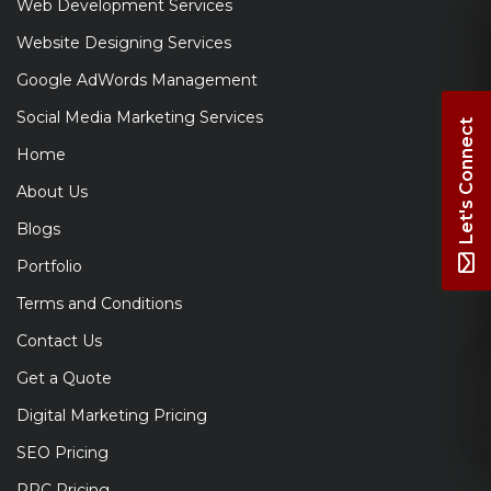
Web Development Services
Website Designing Services
Google AdWords Management
Social Media Marketing Services
Let's Connect
Home
About Us
Blogs
Portfolio
Terms and Conditions
Contact Us
Get a Quote
Digital Marketing Pricing
SEO Pricing
PPC Pricing