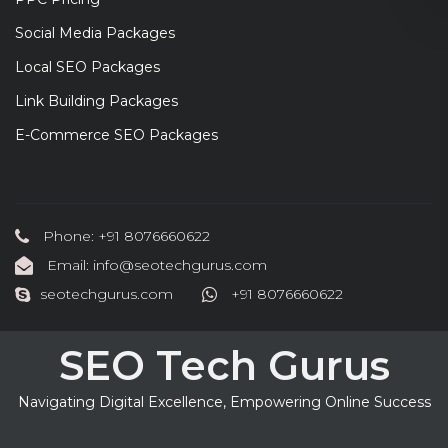
Social Media Packages
Local SEO Packages
Link Building Packages
E-Commerce SEO Packages
Phone: +91 8076660622
Email: info@seotechgurus.com
seotechgurus.com
+91 8076660622
SEO Tech Gurus
Navigating Digital Excellence, Empowering Online Success