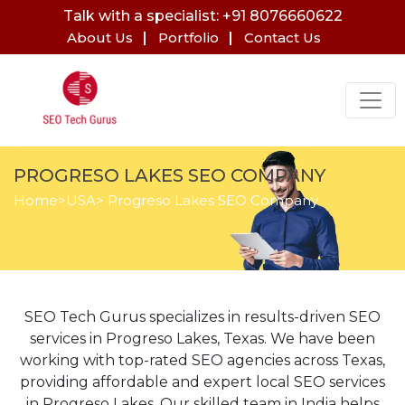
Talk with a specialist: +91 8076660622
About Us
Portfolio
Contact Us
PROGRESO LAKES SEO COMPANY
Home
>
USA
> Progreso Lakes SEO Company
SEO Tech Gurus specializes in results-driven SEO
services in Progreso Lakes, Texas. We have been
working with top-rated SEO agencies across Texas,
providing affordable and expert local SEO services
in Progreso Lakes. Our skilled team in India helps