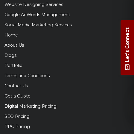
Website Designing Services
Google AdWords Management
Social Media Marketing Services
Let's Connect
Home
About Us
Blogs
Portfolio
Terms and Conditions
Contact Us
Get a Quote
Digital Marketing Pricing
SEO Pricing
PPC Pricing