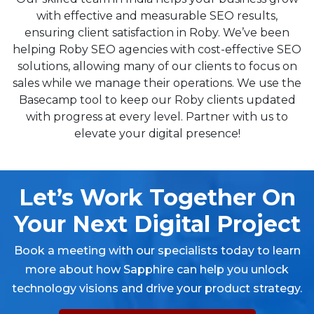
with effective and measurable SEO results,
ensuring client satisfaction in Roby. We’ve been
helping Roby SEO agencies with cost-effective SEO
solutions, allowing many of our clients to focus on
sales while we manage their operations. We use the
Basecamp tool to keep our Roby clients updated
with progress at every level. Partner with us to
elevate your digital presence!
Let’s Work Together On
Your Next Digital Project
Book a meeting with our specialists today to learn
more about how Sapphire can help you unlock
technology visions and drive your product strategy.