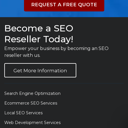
REQUEST A FREE QUOTE
Become a SEO
Reseller Today!
Empower your business by becoming an SEO
reseller with us.
Get More Information
Search Engine Optimization
Ecommerce SEO Services
Local SEO Services
Web Development Services