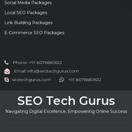
Social Media Packages
Local SEO Packages
Link Building Packages
E-Commerce SEO Packages
Phone: +91 8076660622
Email: info@seotechgurus.com
seotechgurus.com
+91 8076660622
SEO Tech Gurus
Navigating Digital Excellence, Empowering Online Success