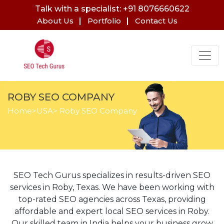
Talk with a specialist: +91 8076660622
About Us
Portfolio
Contact Us
ROBY SEO COMPANY
Home
>
USA
> Roby SEO Company
SEO Tech Gurus specializes in results-driven SEO
services in Roby, Texas. We have been working with
top-rated SEO agencies across Texas, providing
affordable and expert local SEO services in Roby.
Our skilled team in India helps your business grow