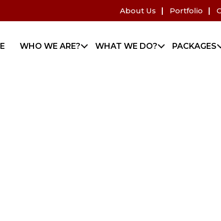
About Us
Portfolio
C
E
WHO WE ARE?
WHAT WE DO?
PACKAGES