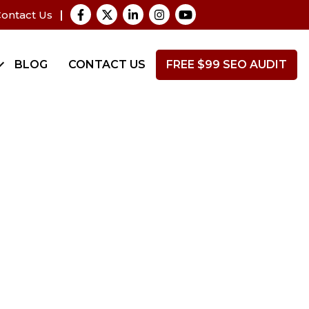
ontact Us
BLOG
CONTACT US
FREE $99 SEO AUDIT