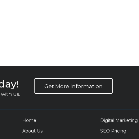
day!
Get More Information
with us.
Home
Digital Marketing
About Us
SEO Pricing