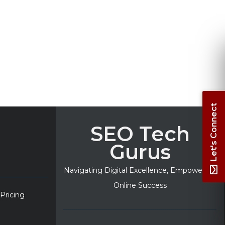
Let's Connect
SEO Tech
Gurus
Navigating Digital Excellence, Empowering
Online Success
 Pricing