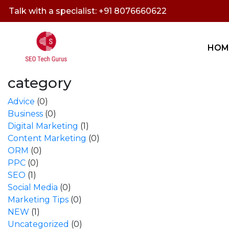
Talk with a specialist: +91 8076660622
HOM
category
Advice
(0)
Business
(0)
Digital Marketing
(1)
Content Marketing
(0)
ORM
(0)
PPC
(0)
SEO
(1)
Social Media
(0)
Marketing Tips
(0)
NEW
(1)
Uncategorized
(0)