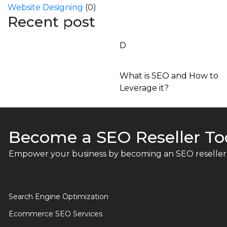
Website Designing
(0)
Recent post
D
What is SEO and How to
Leverage it?
Become a SEO Reseller To
Empower your business by becoming an SEO reseller 
Search Engine Optimization
Ecommerce SEO Services