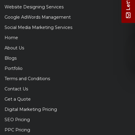
Website Designing Services
Google AdWords Management
Social Media Marketing Services
Home
About Us
Blogs
Portfolio
Terms and Conditions
Contact Us
Get a Quote
Digital Marketing Pricing
SEO Pricing
PPC Pricing