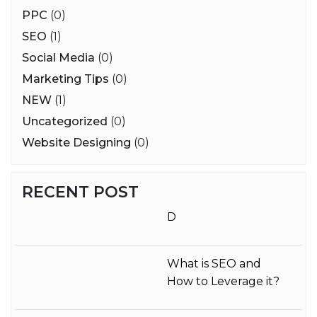
PPC
(0)
SEO
(1)
Social Media
(0)
Marketing Tips
(0)
NEW
(1)
Uncategorized
(0)
Website Designing
(0)
RECENT POST
D
What is SEO and
How to Leverage it?