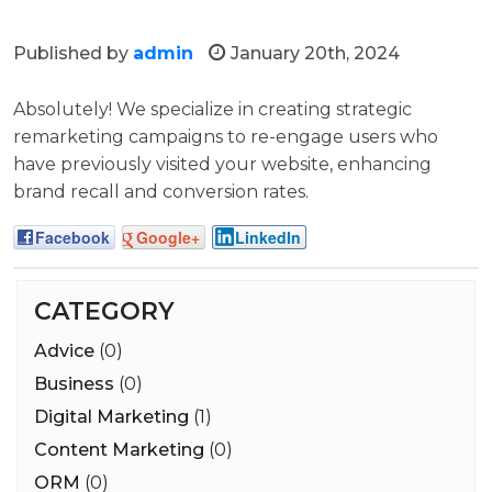
Published by
admin
January 20th, 2024
Absolutely! We specialize in creating strategic
remarketing campaigns to re-engage users who
have previously visited your website, enhancing
brand recall and conversion rates.
Facebook
Google+
LinkedIn
CATEGORY
Advice
(0)
Business
(0)
Digital Marketing
(1)
Content Marketing
(0)
ORM
(0)