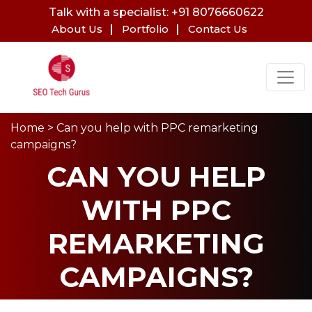
Talk with a specialist: +91 8076660622
About Us
Portfolio
Contact Us
Home
> Can you help with PPC remarketing
campaigns?
CAN YOU HELP
WITH PPC
REMARKETING
CAMPAIGNS?