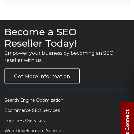
Become a SEO
Reseller Today!
Empower your business by becoming an SEO
reseller with us.
Get More Information
Search Engine Optimization
Ecommerce SEO Services
Let's Connect
Local SEO Services
Web Development Services