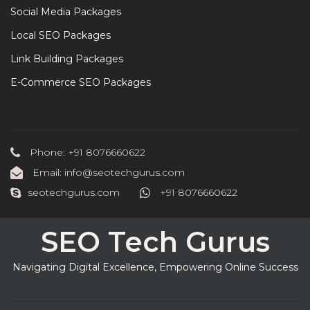
Social Media Packages
Local SEO Packages
Link Building Packages
E-Commerce SEO Packages
Phone: +91 8076660622
Email: info@seotechgurus.com
seotechgurus.com
+91 8076660622
SEO Tech Gurus
Navigating Digital Excellence, Empowering Online Success