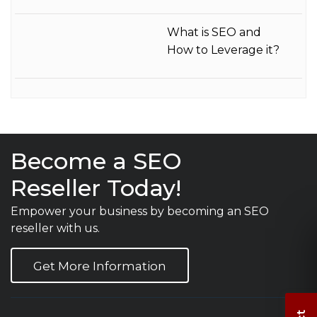
What is SEO and
How to Leverage it?
Become a SEO
Reseller Today!
Empower your business by becoming an SEO
reseller with us.
Get More Information