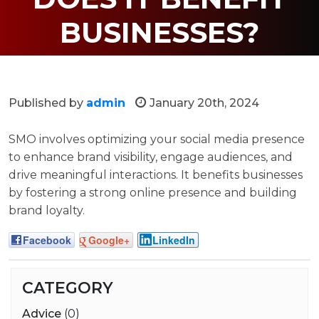
BUSINESSES?
Published by
admin
January 20th, 2024
SMO involves optimizing your social media presence
to enhance brand visibility, engage audiences, and
drive meaningful interactions. It benefits businesses
by fostering a strong online presence and building
brand loyalty.
Facebook
Google+
LinkedIn
CATEGORY
Advice
(0)