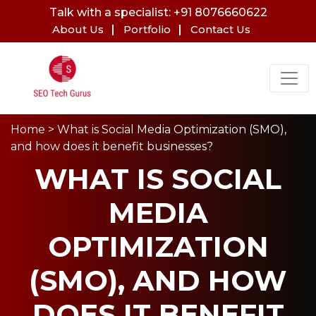
Talk with a specialist: +91 8076660622
About Us
Portfolio
Contact Us
Home
> What is Social Media Optimization (SMO),
and how does it benefit businesses?
WHAT IS SOCIAL
MEDIA
OPTIMIZATION
(SMO), AND HOW
DOES IT BENEFIT