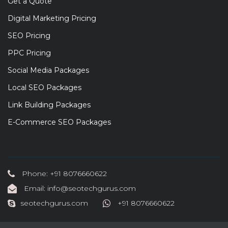
Get a Quote
Digital Marketing Pricing
SEO Pricing
PPC Pricing
Social Media Packages
Local SEO Packages
Link Building Packages
E-Commerce SEO Packages
Phone: +91 8076660622
Email: info@seotechgurus.com
seotechgurus.com
+91 8076660622