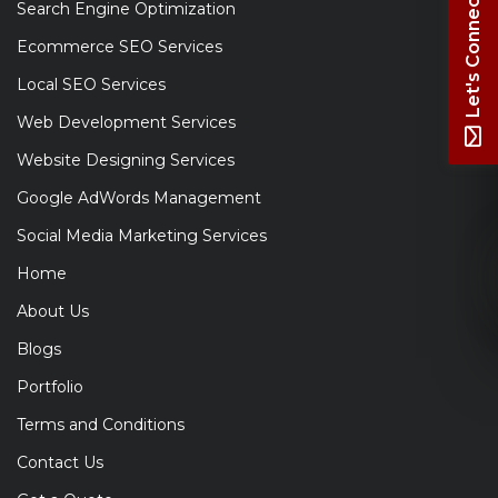
Let's Connect
Search Engine Optimization
Ecommerce SEO Services
Local SEO Services
Web Development Services
Website Designing Services
Google AdWords Management
Social Media Marketing Services
Home
About Us
Blogs
Portfolio
Terms and Conditions
Contact Us