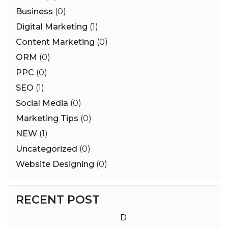
Business
(0)
Digital Marketing
(1)
Content Marketing
(0)
ORM
(0)
PPC
(0)
SEO
(1)
Social Media
(0)
Marketing Tips
(0)
NEW
(1)
Uncategorized
(0)
Website Designing
(0)
RECENT POST
D