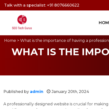
Talk with a specialist: +91 8076660622
HOM
Home
> What is the importance of having a professio
WHAT IS THE IMP
Published by
admin
January 20th, 2024
A professionally designed website is crucial for making a 