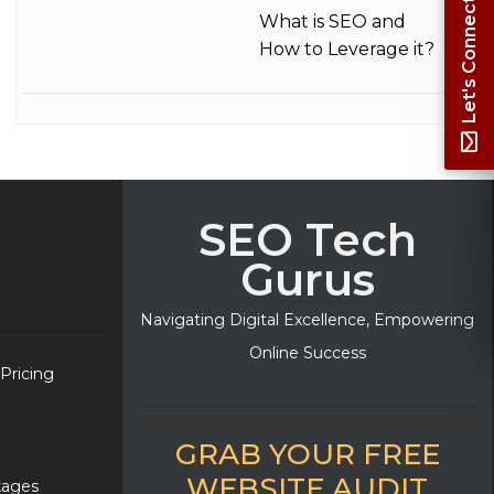
Let's Connect
What is SEO and
How to Leverage it?
SEO Tech
Gurus
Navigating Digital Excellence, Empowering
Online Success
 Pricing
GRAB YOUR FREE
WEBSITE AUDIT
kages