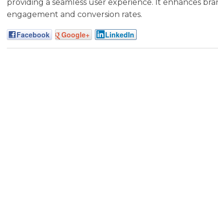
providing a seamless user experience. It enhances bran
engagement and conversion rates.
Facebook
Google+
LinkedIn