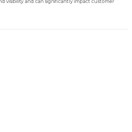
d visibility and can significantly impact customer