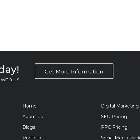
day!
Get More Information
with us.
Home
Digital Marketing
About Us
SEO Pricing
Blogs
PPC Pricing
Portfolio
Social Media Pac