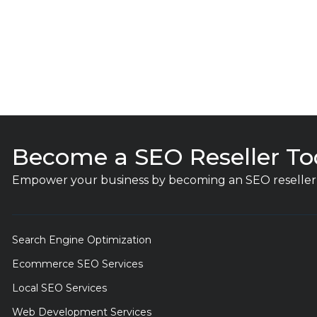
Become a SEO Reseller To
Empower your business by becoming an SEO reseller 
Search Engine Optimization
Ecommerce SEO Services
Local SEO Services
Web Development Services