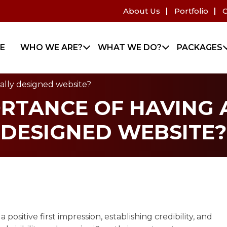
About Us
Portfolio
C
E
WHO WE ARE?
WHAT WE DO?
PACKAGES
nally designed website?
ORTANCE OF HAVING 
DESIGNED WEBSITE?
positive first impression, establishing credibility, and