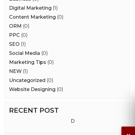
Digital Marketing
(1)
Content Marketing
(0)
ORM
(0)
PPC
(0)
SEO
(1)
Social Media
(0)
Marketing Tips
(0)
NEW
(1)
Uncategorized
(0)
Website Designing
(0)
RECENT POST
D