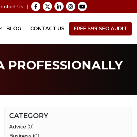
ontact Us
BLOG
CONTACT US
FREE $99 SEO AUDIT
A PROFESSIONALLY
CATEGORY
Advice
(0)
Business
(0)